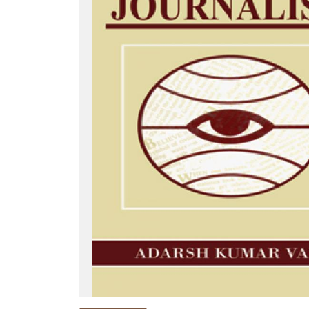
NEW
RELEASES
BROWSE