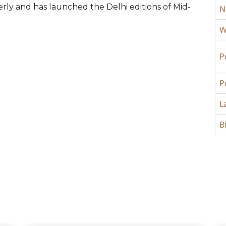
y and has launched the Delhi editions of Mid-
N
W
P
P
L
B