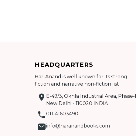
Add to cart
HEADQUARTERS
Detail
Har-Anand is well known for its strong
fiction and narrative non-fiction list
E-49/3, Okhla Industrial Area, Phase-I
New Delhi - 110020 INDIA
011-41603490
info@haranandbooks.com