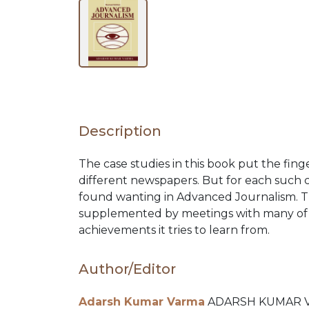
BY
SUBJECT
HOT
Description
DEALS
The case studies in this book put the finge
different newspapers. But for each such 
PRE
found wanting in Advanced Journalism. Th
supplemented by meetings with many of 
achievements it tries to learn from.
ORDERS
Author/Editor
COMBO
Adarsh Kumar Varma
ADARSH KUMAR VARM