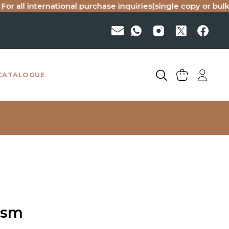
 international purchase inquiries(single copy or bulk), pleas
CATALOGUE
ism