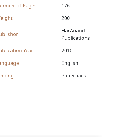
umber of Pages
176
eight
200
HarAnand
ublisher
Publications
ublication Year
2010
anguage
English
inding
Paperback