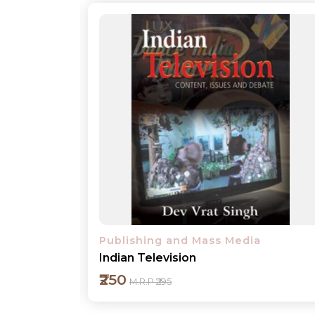
Publishing and Mass Media
Broadcast Journalism-Basic Principle
₹350
M.R.P ₹395