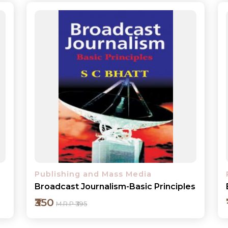
Publishing and Mass Media
s
Effective Communication
₹150
M.R.P ₹175