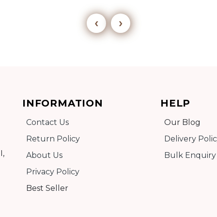
‹
›
Add to cart
INFORMATION
HELP
Detail
Contact Us
Our Blog
Return Policy
Delivery Poli
I,
About Us
Bulk Enquiry
Privacy Policy
Best Seller