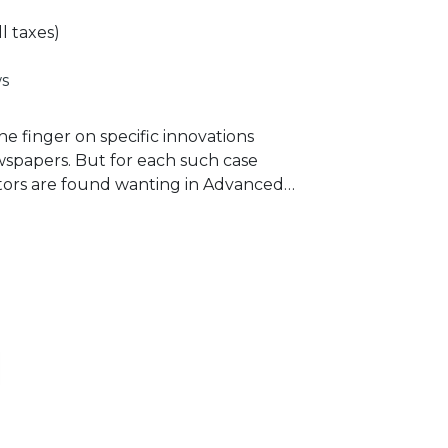
ll taxes)
s
he finger on specific innovations
ewspapers. But for each such case
tors are found wanting in Advanced
based on personal experience
any of the distinguished media
s to learn from.