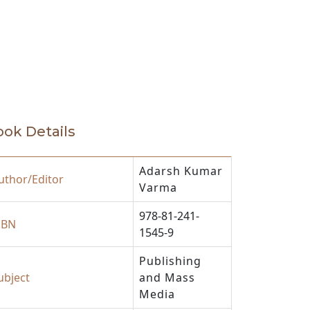
ok Details
Adarsh Kumar
uthor/Editor
Varma
978-81-241-
SBN
1545-9
Publishing
ubject
and Mass
Media