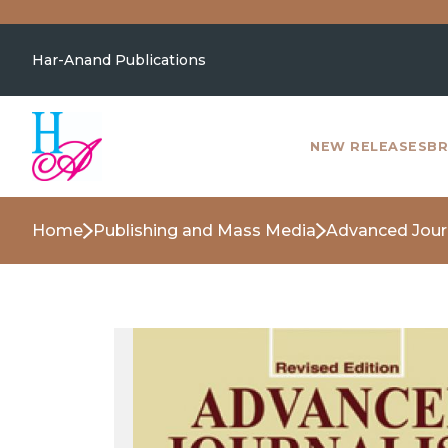
Har-Anand Publications
NEW RELEASES
BR
Home
Publishing and Mass Media
Advanced Jour