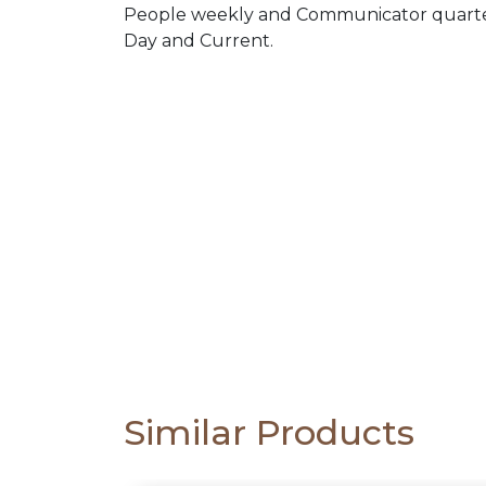
PACKS
People weekly and Communicator quarterl
Day and Current.
CATALOGUE
Similar Products