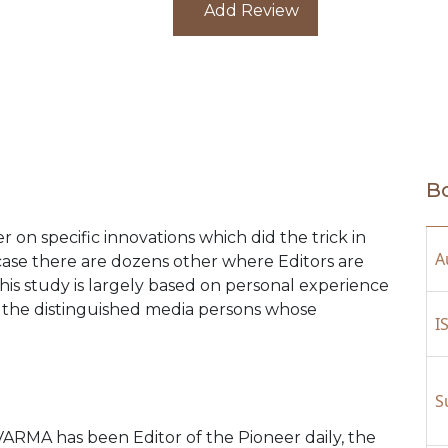
Add Review
Bo
r on specific innovations which did the trick in
A
case there are dozens other where Editors are
is study is largely based on personal experience
the distinguished media persons whose
I
S
A has been Editor of the Pioneer daily, the