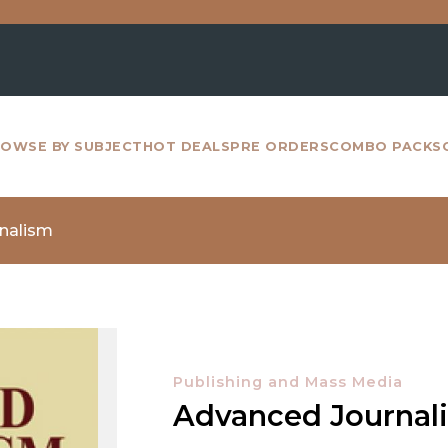
For all
OWSE BY SUBJECT
HOT DEALS
PRE ORDERS
COMBO PACKS
nalism
Publishing and Mass Media
Advanced Journal