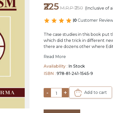
₹225
M.R.P ₹250
(Inclusive of a
0
Customer Review
The case studies in this book put t
which did the trick in different n
there are dozens other where Edi
Journalism. This study is largely 
Read More
supplemented by meetings with m
persons whose achievements it trie
Availability :
In Stock
ISBN :
978-81-241-1545-9
-
+
Add to cart
1