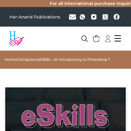
For all international purchase inquiries
Har-Anand Publications
☰
Home
Computers
ESkills - An Introductory to Photoshop 7