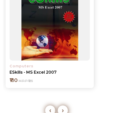
Computers
ESkills - MS Excel 2007
₹110
M.R.P ₹125
‹
›