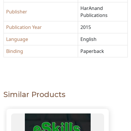
HarAnand
Publisher
Publications
Publication Year
2015
Language
English
Binding
Paperback
Similar Products