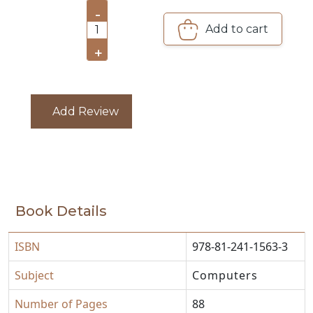
PACKS
-
Add to cart
1
CATALOGUE
+
Add Review
Book Details
ISBN
978-81-241-1563-3
Subject
Computers
Number of Pages
88