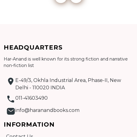
Add to cart
Detail
HEADQUARTERS
Har-Anand is well known for its strong fiction and narrative
non-fiction list
E-49/3, Okhla Industrial Area, Phase-II, New
Delhi - 110020 INDIA
011-41603490
info@haranandbooks.com
INFORMATION
Contact Us