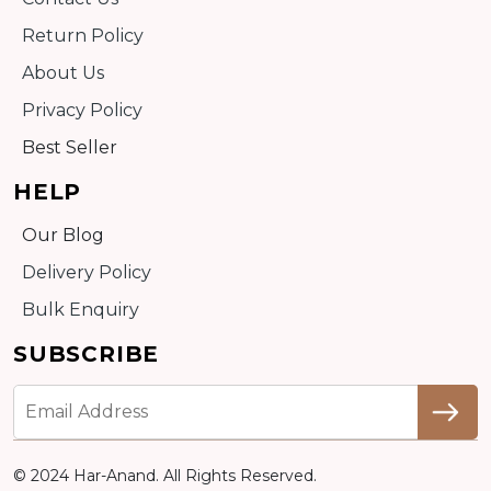
Return Policy
About Us
Privacy Policy
Best Seller
HELP
Our Blog
Delivery Policy
Bulk Enquiry
SUBSCRIBE
© 2024 Har-Anand. All Rights Reserved.