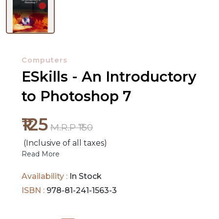
NEW
RELEASES
Computers
ESkills - An Introductory
BROWSE
to Photoshop 7
BY
SUBJECT
₹125
M.R.P ₹150
HOT
(Inclusive of all taxes)
DEALS
Read More
PRE
Availability :
In Stock
ORDERS
ISBN :
978-81-241-1563-3
COMBO