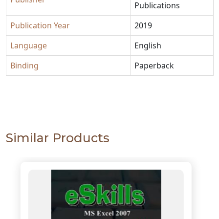
Publications
Publication Year
2019
Language
English
Binding
Paperback
Similar Products