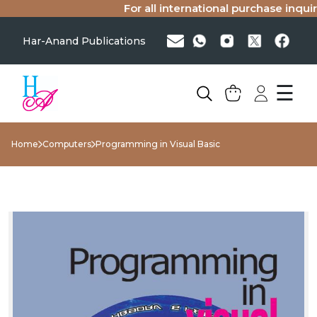
For all international purchase inquiri
Har-Anand Publications
☰
Home
Computers
Programming in Visual Basic