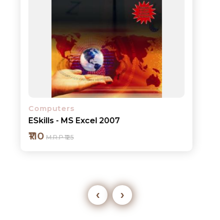
Computers
ESkills - MS Excel 2007
₹110
M.R.P ₹125
‹
›