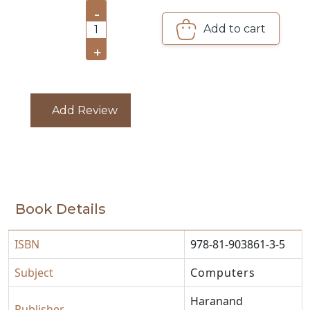
-
CATALOGUE
Add to cart
1
+
Add Review
Book Details
ISBN
978-81-903861-3-5
Subject
Computers
Haranand
Publisher