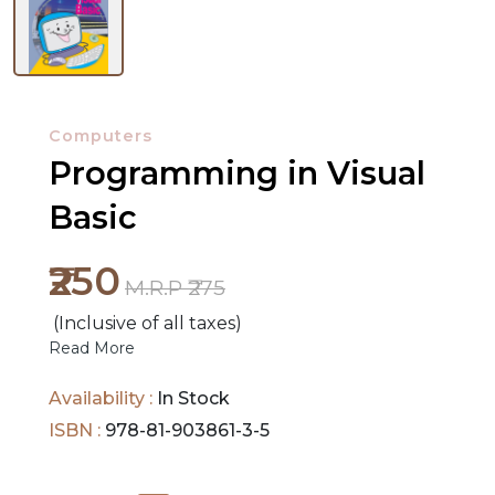
NEW
RELEASES
Computers
Programming in Visual
BROWSE
BY
Basic
SUBJECT
₹250
HOT
M.R.P ₹275
DEALS
(Inclusive of all taxes)
Read More
PRE
Availability :
In Stock
ORDERS
ISBN :
978-81-903861-3-5
COMBO
PACKS