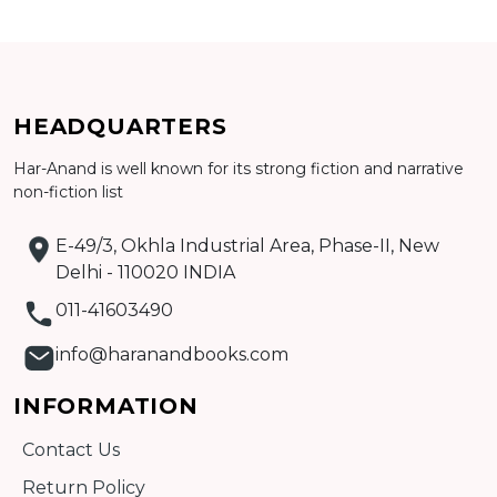
Add to cart
Detail
HEADQUARTERS
Har-Anand is well known for its strong fiction and narrative
non-fiction list
E-49/3, Okhla Industrial Area, Phase-II, New
Delhi - 110020 INDIA
011-41603490
info@haranandbooks.com
INFORMATION
Contact Us
Return Policy