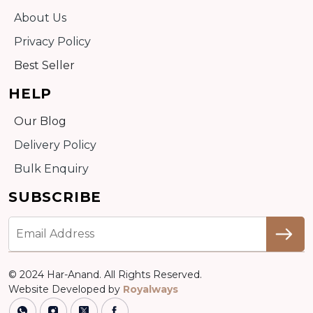
About Us
Privacy Policy
Best Seller
HELP
Our Blog
Delivery Policy
Bulk Enquiry
SUBSCRIBE
© 2024 Har-Anand. All Rights Reserved.
Website Developed by
Royalways