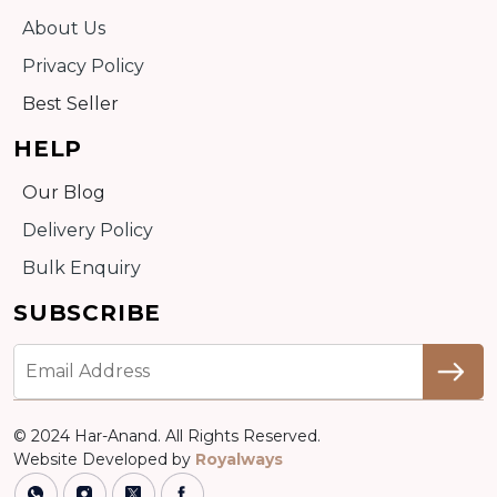
About Us
Privacy Policy
Best Seller
HELP
Our Blog
Delivery Policy
Bulk Enquiry
SUBSCRIBE
© 2024 Har-Anand. All Rights Reserved.
Website Developed by
Royalways