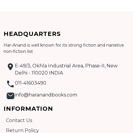
Add to cart
Detail
HEADQUARTERS
Har-Anand is well known for its strong fiction and narrative
non-fiction list
E-49/3, Okhla Industrial Area, Phase-II, New
Delhi - 110020 INDIA
011-41603490
info@haranandbooks.com
INFORMATION
Contact Us
Return Policy