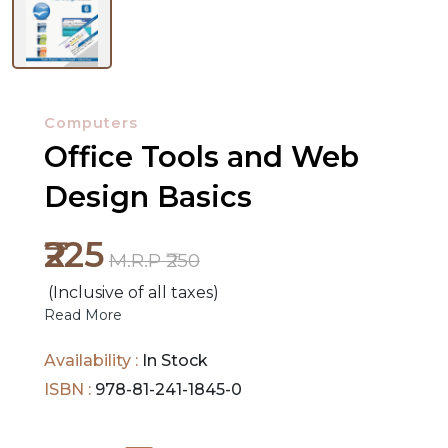
NEW
RELEASES
Computers
Office Tools and Web
BROWSE
BY
Design Basics
SUBJECT
₹225
HOT
M.R.P ₹250
DEALS
(Inclusive of all taxes)
Read More
PRE
Availability :
In Stock
ORDERS
ISBN :
978-81-241-1845-0
COMBO
PACKS