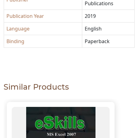
Publications
Publication Year
2019
Language
English
Binding
Paperback
Similar Products