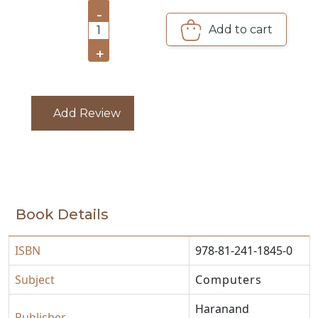
-
CATALOGUE
Add to cart
1
+
Add Review
Book Details
ISBN
978-81-241-1845-0
Subject
Computers
Haranand
Publisher