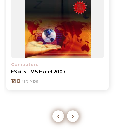
Computers
ESkills - MS Excel 2007
₹110
M.R.P ₹125
‹
›