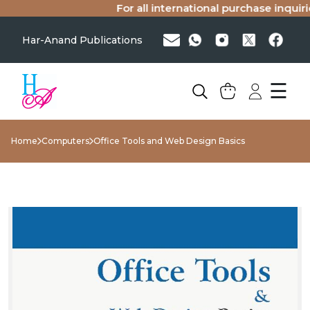
For all international purchase inquirie
Har-Anand Publications
☰
Home
Computers
Office Tools and Web Design Basics