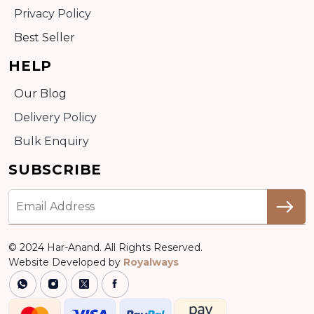
Privacy Policy
Best Seller
HELP
Our Blog
Delivery Policy
Bulk Enquiry
SUBSCRIBE
© 2024 Har-Anand. All Rights Reserved.
Website Developed by
Royalways