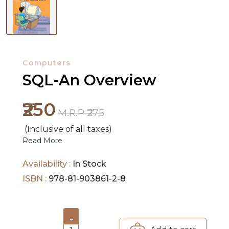
NEW
RELEASES
Computers
BROWSE
SQL-An Overview
BY
SUBJECT
₹250
M.R.P ₹275
HOT
(Inclusive of all taxes)
Read More
DEALS
Availability :
In Stock
PRE
ISBN :
978-81-903861-2-8
ORDERS
COMBO
-
PACKS