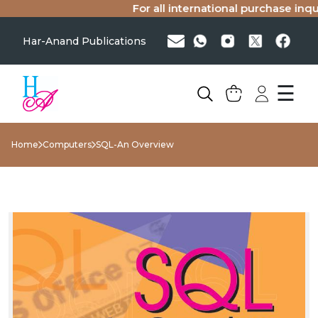
For all international purchase inquir
Har-Anand Publications
☰
Home
Computers
SQL-An Overview