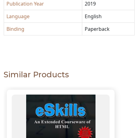
Publication Year
2019
Language
English
Binding
Paperback
Similar Products