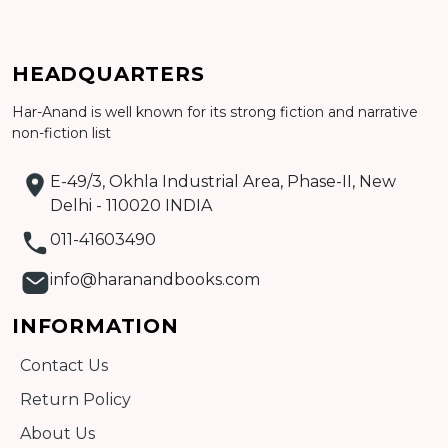
Add to cart
Detail
HEADQUARTERS
Har-Anand is well known for its strong fiction and narrative
non-fiction list
E-49/3, Okhla Industrial Area, Phase-II, New
Delhi - 110020 INDIA
011-41603490
info@haranandbooks.com
INFORMATION
Contact Us
Return Policy
About Us