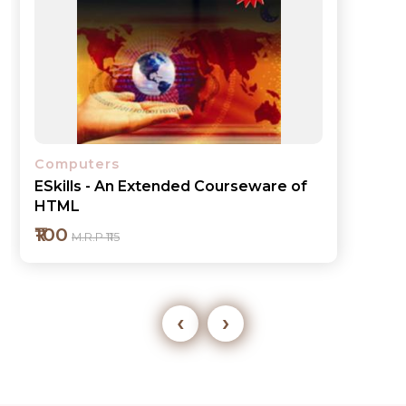
Computers
ESkills - MS Excel 2007
₹110
M.R.P ₹125
‹
›