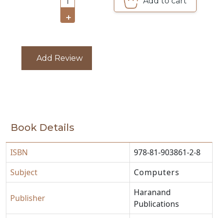
Add to cart
1
CATALOGUE
+
Add Review
Book Details
ISBN
978-81-903861-2-8
Subject
Computers
Haranand
Publisher
Publications