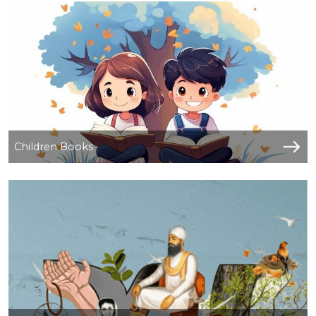
Children Books