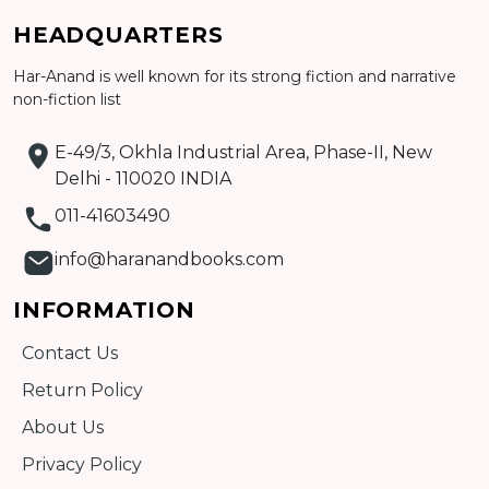
HEADQUARTERS
Har-Anand is well known for its strong fiction and narrative
non-fiction list
E-49/3, Okhla Industrial Area, Phase-II, New
Delhi - 110020 INDIA
011-41603490
info@haranandbooks.com
INFORMATION
Contact Us
Return Policy
About Us
Privacy Policy