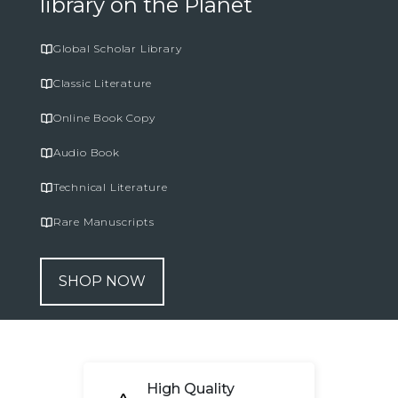
library on the Planet
Global Scholar Library
Classic Literature
Online Book Copy
Audio Book
Technical Literature
Rare Manuscripts
SHOP NOW
High Quality