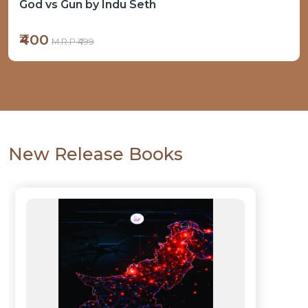
Operation Sindoor and its Aftermath
₹500
M.R.P ₹599
New Release Books