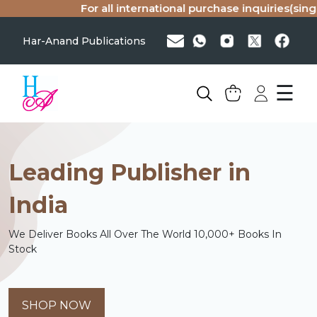
For all international purchase inquiries(single copy or 
Har-Anand Publications
☰
Leading Publisher in
India
We Deliver Books All Over The World 10,000+ Books In
Stock
SHOP NOW