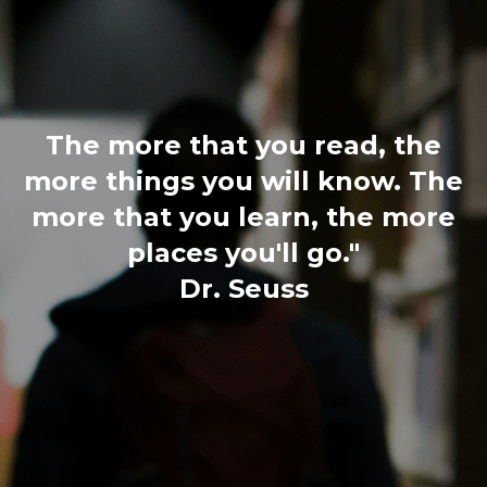
The more that you read, the
more things you will know. The
more that you learn, the more
places you'll go."
Dr. Seuss