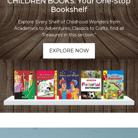
CHILDREN BOOKS: Your One-Stop
Bookshelf
Explore Every Shelf of Childhood Wonders from
Academics to Adventures, Classics to Crafts, find all
Treasures in this section.”
EXPLORE NOW