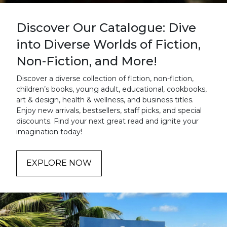
Discover Our Catalogue: Dive
into Diverse Worlds of Fiction,
Non-Fiction, and More!
Discover a diverse collection of fiction, non-fiction,
children’s books, young adult, educational, cookbooks,
art & design, health & wellness, and business titles.
Enjoy new arrivals, bestsellers, staff picks, and special
discounts. Find your next great read and ignite your
imagination today!
EXPLORE NOW