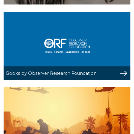
Books by Observer Research Foundation