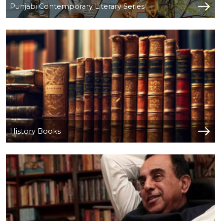
Punjabi Contemporary Literary Series
History Books