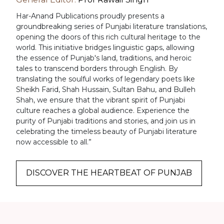
Har-Anand Publications proudly presents a
groundbreaking series of Punjabi literature translations,
opening the doors of this rich cultural heritage to the
world. This initiative bridges linguistic gaps, allowing
the essence of Punjab's land, traditions, and heroic
tales to transcend borders through English. By
translating the soulful works of legendary poets like
Sheikh Farid, Shah Hussain, Sultan Bahu, and Bulleh
Shah, we ensure that the vibrant spirit of Punjabi
culture reaches a global audience. Experience the
purity of Punjabi traditions and stories, and join us in
celebrating the timeless beauty of Punjabi literature
now accessible to all.”
DISCOVER THE HEARTBEAT OF PUNJAB