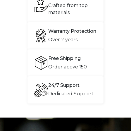
Crafted from top
materials
Warranty Protection
Over 2 years
Free Shipping
Order above ₹150
24/7 Support
Dedicated Support