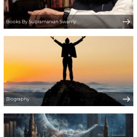
Books By Subramanian Swamy
Biography