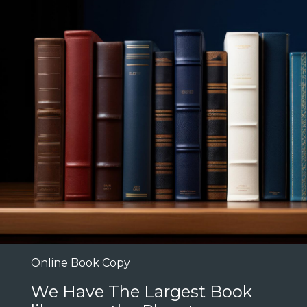
Online Book Copy
We Have The Largest Book