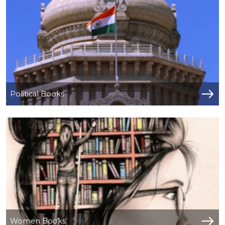
NEW
RELEASES
BROWSE
BY
SUBJECT
Political Books
HOT
DEALS
PRE
ORDERS
COMBO
PACKS
CATALOGUE
Women Books