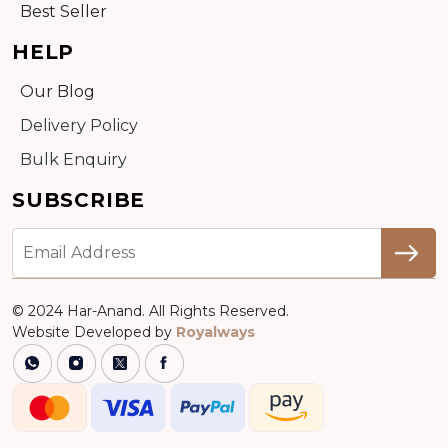
Best Seller
HELP
Our Blog
Delivery Policy
Bulk Enquiry
SUBSCRIBE
© 2024 Har-Anand. All Rights Reserved.
Website Developed by
Royalways