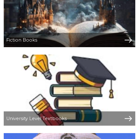
Fiction Books
University Level Textbooks