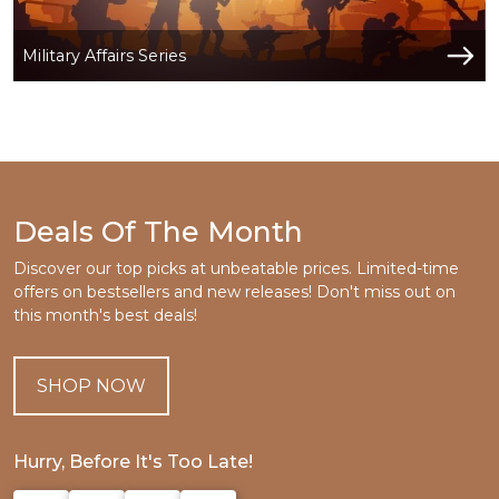
Military Affairs Series
Deals Of The Month
Discover our top picks at unbeatable prices. Limited-time
offers on bestsellers and new releases! Don't miss out on
this month's best deals!
SHOP NOW
Hurry, Before It's Too Late!