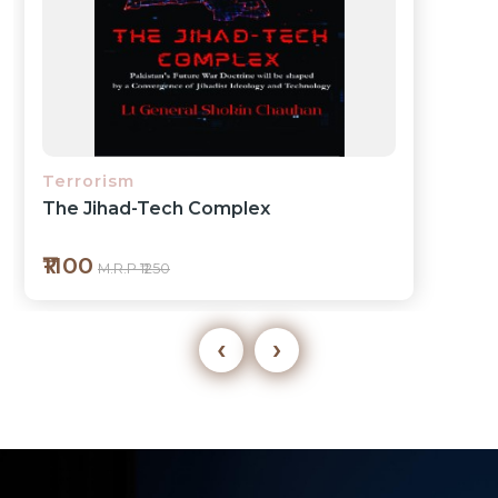
Economics
Bridging Borders
₹350
M.R.P ₹399
‹
›