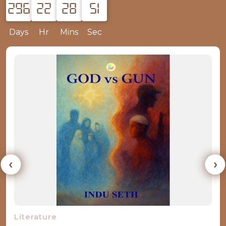
296
22
28
50
Days
Hr
Mins
Sec
‹
›
Books by Observer Research Foundation