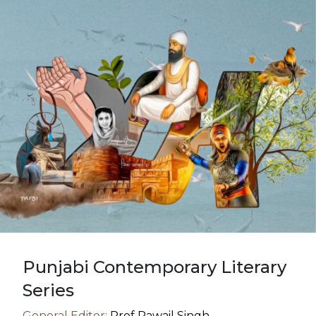
Punjabi Contemporary Literary
Series
General Editor:
Prof Rawail Singh