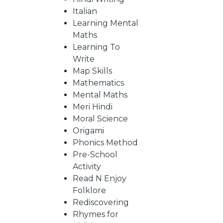
Italian
Learning Mental
CATALOGUE
Maths
Learning To
Write
Map Skills
Mathematics
Mental Maths
Meri Hindi
Moral Science
Origami
Phonics Method
Pre-School
Activity
Read N Enjoy
Folklore
Rediscovering
Rhymes for