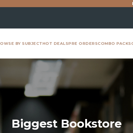
For all inter
OWSE BY SUBJECT
HOT DEALS
PRE ORDERS
COMBO PACKS
Biggest Bookstore