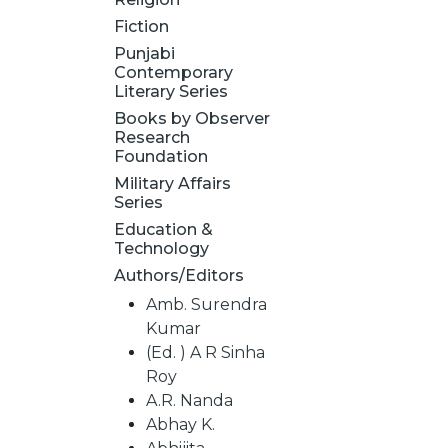
Fiction
Punjabi
Contemporary
Literary Series
Books by Observer
Research
Foundation
Military Affairs
Series
Education &
Technology
Authors/Editors
Amb. Surendra
Kumar
(Ed. ) A R Sinha
Roy
A.R. Nanda
Abhay K.