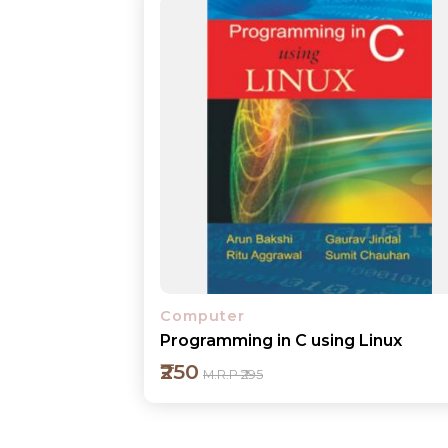
Computer
Programming in C using Linux
₹250
M.R.P ₹295