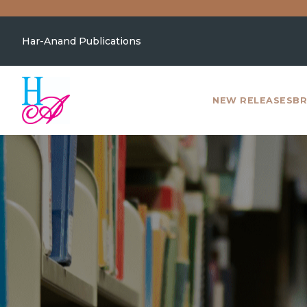
Har-Anand Publications
NEW RELEASES
BR