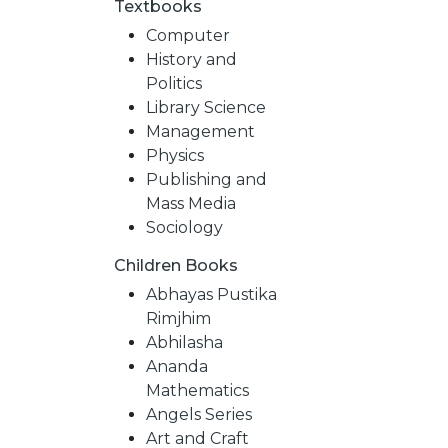
Textbooks
Computer
History and
Politics
Library Science
Management
Physics
Publishing and
Mass Media
Sociology
Children Books
NEW
Abhayas Pustika
Rimjhim
RELEASES
Abhilasha
Ananda
Mathematics
BROWSE
Angels Series
Art and Craft