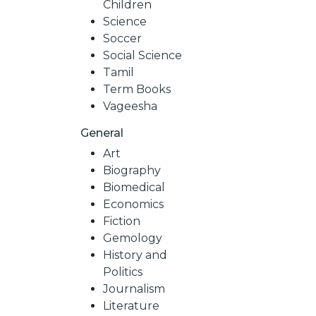
Children
Science
Soccer
Social Science
Tamil
Term Books
Vageesha
General
Art
Biography
Biomedical
Economics
Fiction
Gemology
History and
Politics
Journalism
Literature