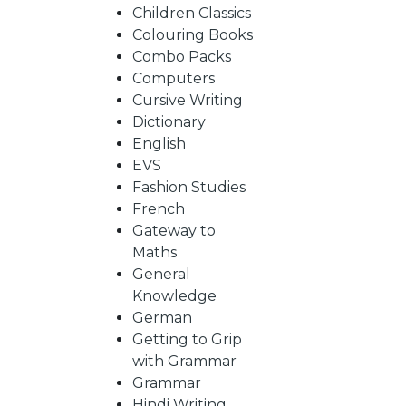
BY
Children Classics
Colouring Books
SUBJECT
Combo Packs
Computers
Cursive Writing
HOT
Dictionary
English
EVS
DEALS
Fashion Studies
French
PRE
Gateway to
Maths
General
ORDERS
Knowledge
German
Getting to Grip
COMBO
with Grammar
Grammar
PACKS
Hindi Writing