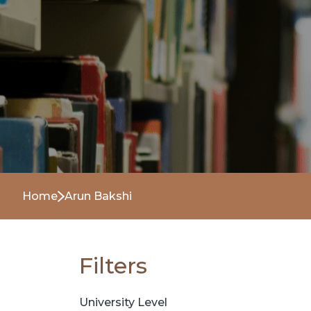
Home
Arun Bakshi
Filters
University Level