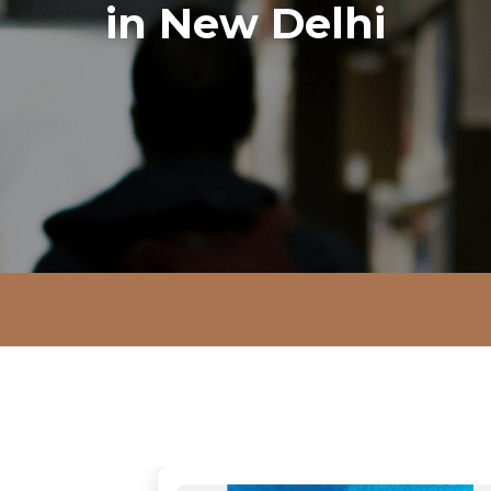
in New Delhi