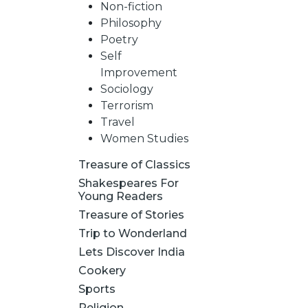
Non-fiction
Philosophy
Poetry
Self
Improvement
Sociology
Terrorism
Travel
Women Studies
Treasure of Classics
Shakespeares For
Young Readers
Treasure of Stories
Trip to Wonderland
Lets Discover India
Cookery
Sports
Religion