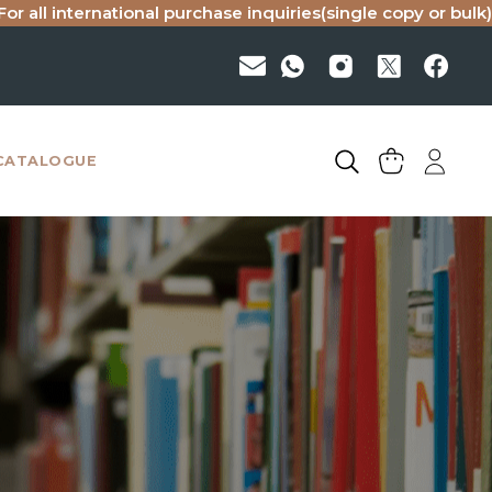
national purchase inquiries(single copy or bulk), please ema
CATALOGUE