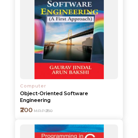
HOT
DEALS
PRE
ORDERS
COMBO
PACKS
CATALOGUE
Computer
Object-Oriented Software
Engineering
₹200
M.R.P ₹250