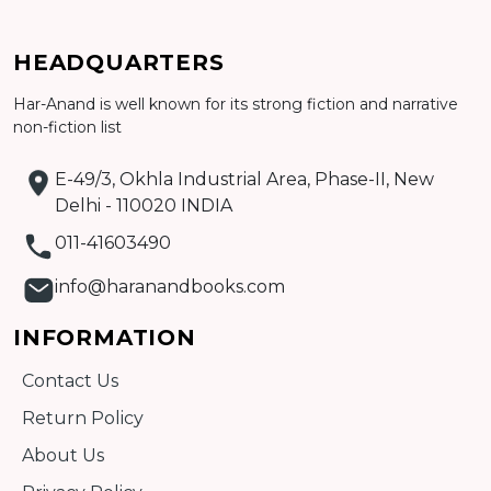
HEADQUARTERS
Har-Anand is well known for its strong fiction and narrative
Add to cart
non-fiction list
Detail
E-49/3, Okhla Industrial Area, Phase-II, New
Delhi - 110020 INDIA
011-41603490
info@haranandbooks.com
INFORMATION
Contact Us
Return Policy
About Us