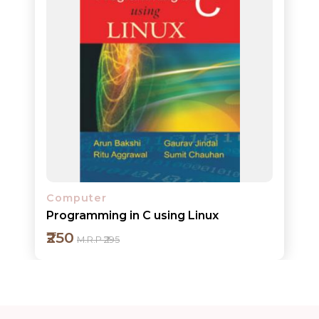
Add to cart
Detail
Computer
Programming in C using Linux
₹250
M.R.P ₹295