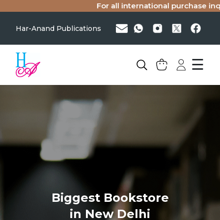
For all international purchase inqui
Har-Anand Publications
☰
Biggest Bookstore
in New Delhi