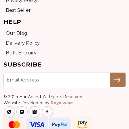
Privacy Policy
Best Seller
HELP
Our Blog
Delivery Policy
Bulk Enquiry
SUBSCRIBE
© 2024 Har-Anand. All Rights Reserved.
Website Developed by
Royalways