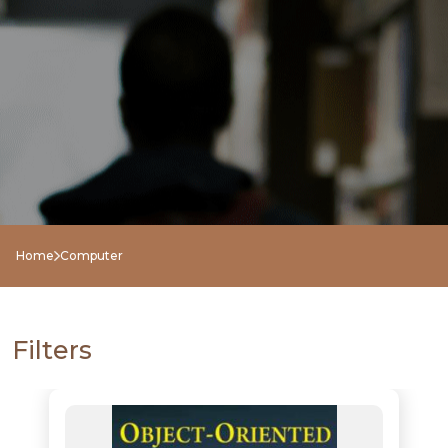
Home
Computer
NEW
RELEASES
Filters
BROWSE
BY
SUBJECT