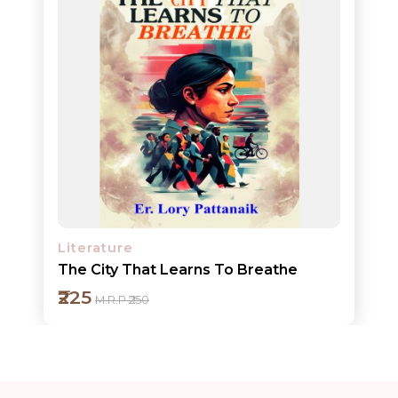
ORDERS
COMBO
PACKS
CATALOGUE
Literature
The City That Learns To Breathe
₹225
M.R.P ₹250