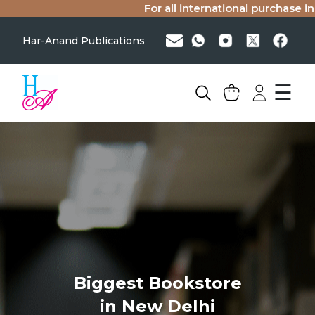
For all international purchase inq
Har-Anand Publications
☰
Biggest Bookstore
in New Delhi