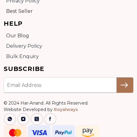
Privacy Policy
Best Seller
HELP
Our Blog
Delivery Policy
Bulk Enquiry
SUBSCRIBE
© 2024 Har-Anand. All Rights Reserved.
Website Developed by
Royalways