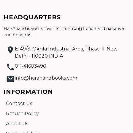
HEADQUARTERS
Har-Anand is well known for its strong fiction and narrative
Add to cart
non-fiction list
Detail
E-49/3, Okhla Industrial Area, Phase-II, New
Delhi - 110020 INDIA
011-41603490
info@haranandbooks.com
INFORMATION
Contact Us
Return Policy
About Us