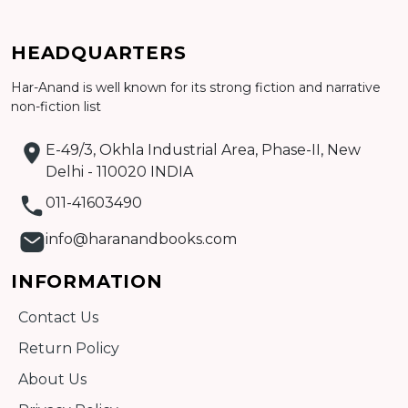
HEADQUARTERS
Har-Anand is well known for its strong fiction and narrative
Add to cart
non-fiction list
Detail
E-49/3, Okhla Industrial Area, Phase-II, New
Delhi - 110020 INDIA
011-41603490
info@haranandbooks.com
INFORMATION
Contact Us
Return Policy
About Us