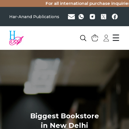
For all international purchase inquiries
Har-Anand Publications
☰
Biggest Bookstore
in New Delhi