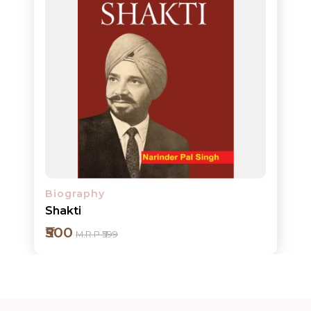
ORDERS
COMBO
PACKS
CATALOGUE
Biography
Shakti
₹500
M.R.P ₹599