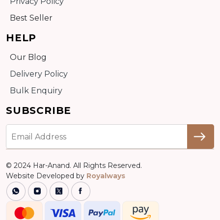
Privacy Policy
Best Seller
HELP
Our Blog
Delivery Policy
Bulk Enquiry
SUBSCRIBE
© 2024 Har-Anand. All Rights Reserved.
Website Developed by
Royalways