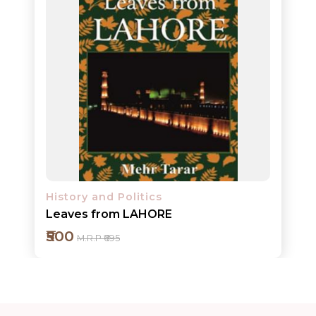
ORDERS
COMBO
PACKS
CATALOGUE
History and Politics
Leaves from LAHORE
₹500
M.R.P ₹695