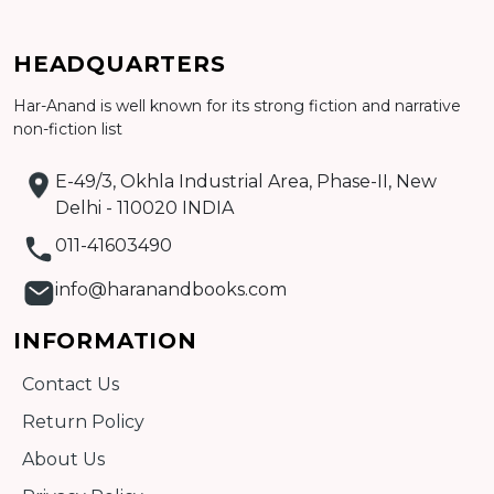
HEADQUARTERS
Har-Anand is well known for its strong fiction and narrative
Add to cart
non-fiction list
Detail
E-49/3, Okhla Industrial Area, Phase-II, New
Delhi - 110020 INDIA
011-41603490
info@haranandbooks.com
INFORMATION
Contact Us
Return Policy
About Us