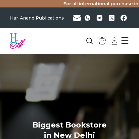
For all international purchase inq
Har-Anand Publications
☰
Biggest Bookstore
in New Delhi