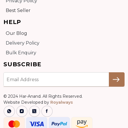
Privacy Policy
Best Seller
HELP
Our Blog
Delivery Policy
Bulk Enquiry
SUBSCRIBE
© 2024 Har-Anand. All Rights Reserved.
Website Developed by
Royalways