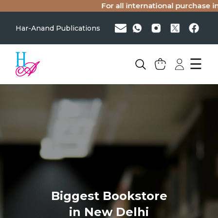
For all international purchase in
Har-Anand Publications
☰
Biggest Bookstore
in New Delhi