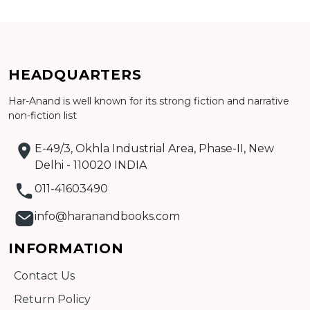
CATALOGUE
HEADQUARTERS
Har-Anand is well known for its strong fiction and narrative
non-fiction list
E-49/3, Okhla Industrial Area, Phase-II, New
Delhi - 110020 INDIA
011-41603490
info@haranandbooks.com
INFORMATION
Contact Us
Return Policy