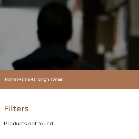
NEW
RELEASES
BROWSE
BY
SUBJECT
HOT
Home
Ramavtar Singh Tomar
DEALS
PRE
Filters
ORDERS
Products not found
COMBO
PACKS