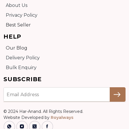
About Us
Privacy Policy
Best Seller
HELP
Our Blog
Delivery Policy
Bulk Enquiry
SUBSCRIBE
© 2024 Har-Anand. All Rights Reserved.
Website Developed by
Royalways