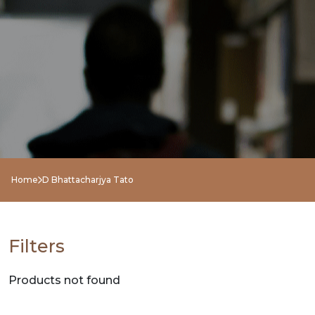
NEW
RELEASES
BROWSE
BY
SUBJECT
HOT
Home
D Bhattacharjya Tato
DEALS
PRE
Filters
ORDERS
Products not found
COMBO
PACKS