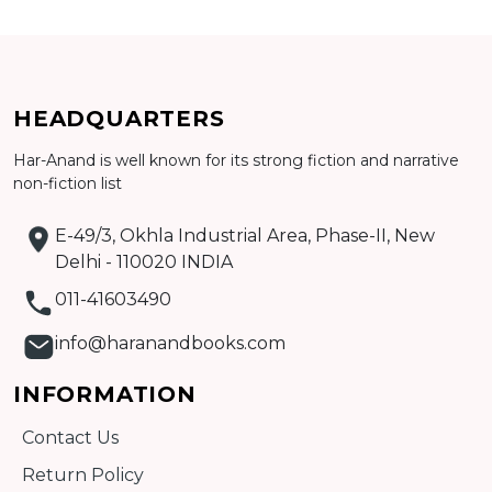
CATALOGUE
HEADQUARTERS
Har-Anand is well known for its strong fiction and narrative
non-fiction list
E-49/3, Okhla Industrial Area, Phase-II, New
Delhi - 110020 INDIA
011-41603490
info@haranandbooks.com
INFORMATION
Contact Us
Return Policy