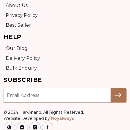
About Us
Privacy Policy
Best Seller
HELP
Our Blog
Delivery Policy
Bulk Enquiry
SUBSCRIBE
© 2024 Har-Anand. All Rights Reserved.
Website Developed by
Royalways