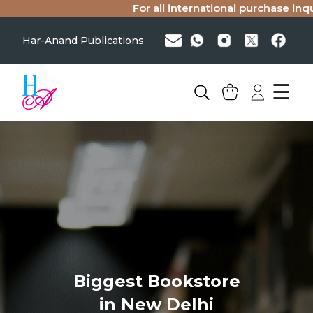
For all international purchase inqu
Har-Anand Publications
☰
Biggest Bookstore
in New Delhi