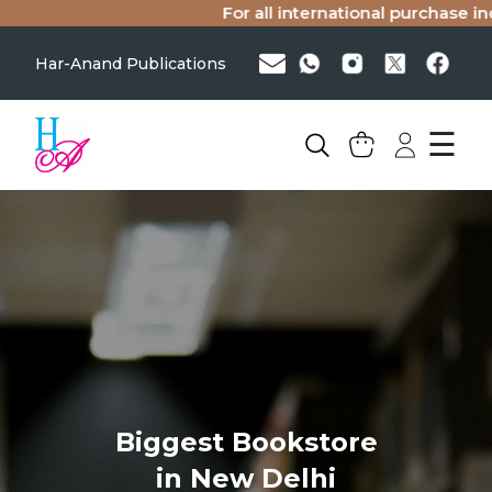
For all international purchase inq
Har-Anand Publications
☰
Biggest Bookstore
in New Delhi