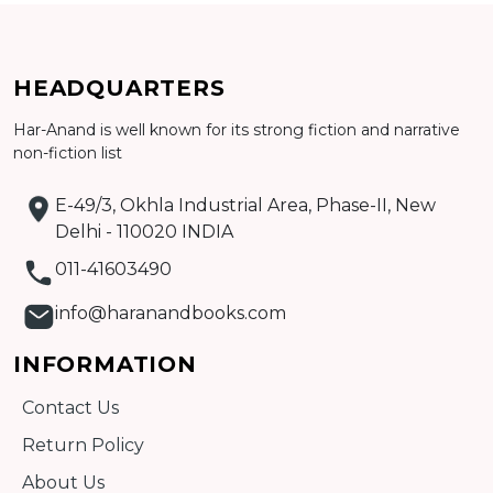
HEADQUARTERS
Har-Anand is well known for its strong fiction and narrative
non-fiction list
Add to cart
E-49/3, Okhla Industrial Area, Phase-II, New
Detail
Delhi - 110020 INDIA
011-41603490
info@haranandbooks.com
INFORMATION
Contact Us
Return Policy
About Us