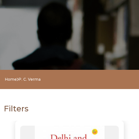
NEW
RELEASES
BROWSE
Home
P. C. Verma
BY
SUBJECT
Filters
HOT
DEALS
PRE