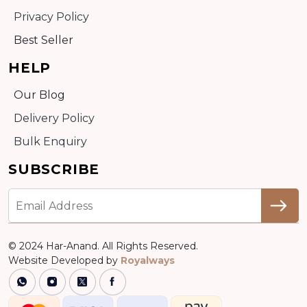
Privacy Policy
Best Seller
HELP
Our Blog
Delivery Policy
Bulk Enquiry
SUBSCRIBE
© 2024 Har-Anand. All Rights Reserved.
Website Developed by
Royalways