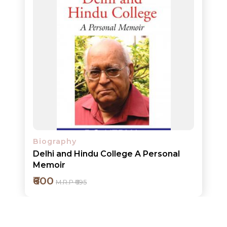
ORDERS
COMBO
PACKS
CATALOGUE
Biography
Delhi and Hindu College A Personal
Memoir
₹600
M.R.P ₹695