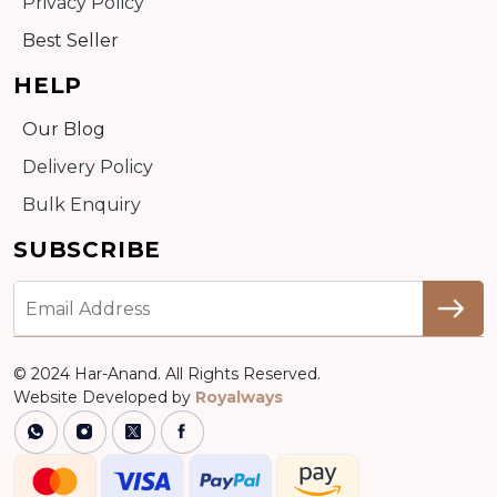
Privacy Policy
Best Seller
HELP
Our Blog
Delivery Policy
Bulk Enquiry
SUBSCRIBE
© 2024 Har-Anand. All Rights Reserved.
Website Developed by
Royalways