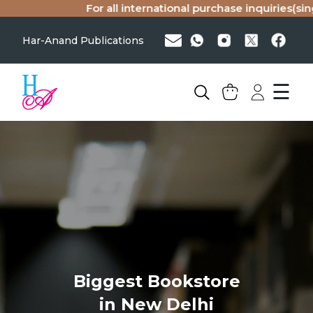
For all international purchase inquiries(sing
Har-Anand Publications
☰
Biggest Bookstore
in New Delhi