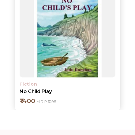
ORDERS
COMBO
PACKS
CATALOGUE
Fiction
No Child Play
₹1400
M.R.P ₹1495