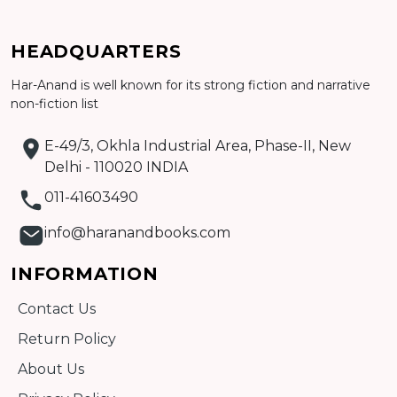
HEADQUARTERS
Har-Anand is well known for its strong fiction and narrative
Add to cart
non-fiction list
Detail
E-49/3, Okhla Industrial Area, Phase-II, New
Delhi - 110020 INDIA
011-41603490
info@haranandbooks.com
INFORMATION
Contact Us
Return Policy
About Us