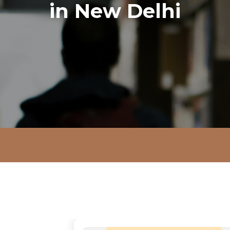
in New Delhi