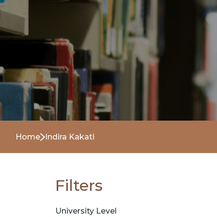
Home
Indira Kakati
Filters
University Level