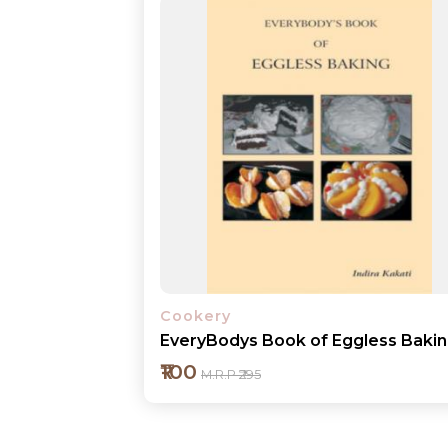
Cookery
EveryBodys Book of Eggless Baki
₹100
M.R.P ₹295