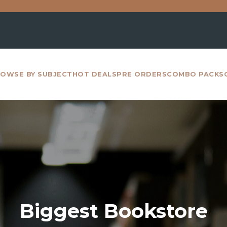
For all inte
OWSE BY SUBJECT
HOT DEALS
PRE ORDERS
COMBO PACKS
Biggest Bookstore