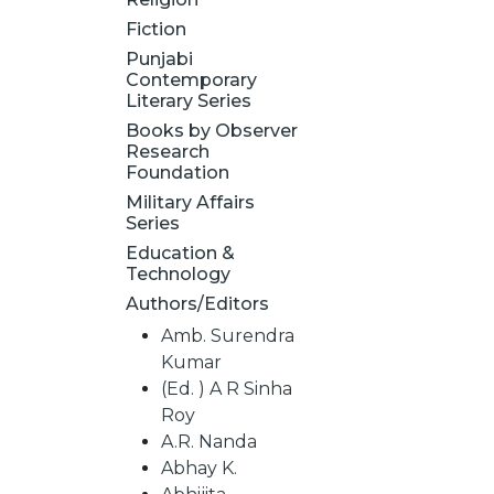
Fiction
Punjabi
Contemporary
Literary Series
Books by Observer
Research
Foundation
Military Affairs
Series
Education &
Technology
Authors/Editors
Amb. Surendra
Kumar
(Ed. ) A R Sinha
Roy
A.R. Nanda
Abhay K.