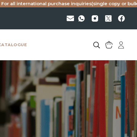
rnational purchase inquiries(single copy or bulk), please em
CATALOGUE