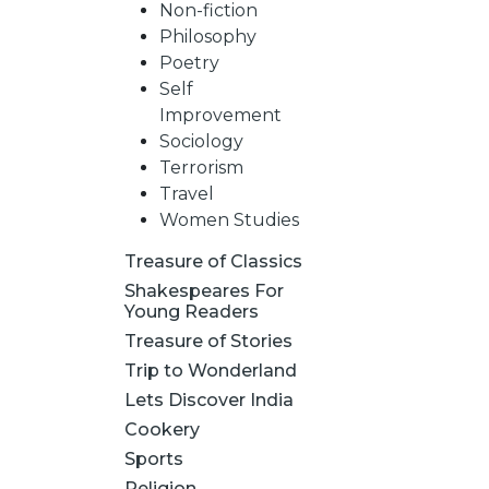
Non-fiction
Philosophy
Poetry
Self
Improvement
Sociology
Terrorism
Travel
Women Studies
Treasure of Classics
Shakespeares For
Young Readers
Treasure of Stories
Trip to Wonderland
Lets Discover India
Cookery
Sports
Religion