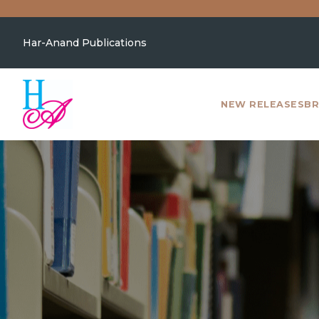
Har-Anand Publications
NEW RELEASES
BR