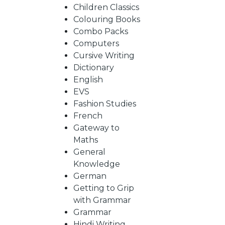
BY
Children Classics
Colouring Books
SUBJECT
Combo Packs
Computers
Cursive Writing
HOT
Dictionary
English
EVS
DEALS
Fashion Studies
French
PRE
Gateway to
Maths
General
ORDERS
Knowledge
German
Getting to Grip
COMBO
with Grammar
Grammar
PACKS
Hindi Writing