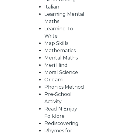
Italian
Learning Mental
CATALOGUE
Maths
Learning To
Write
Map Skills
Mathematics
Mental Maths
Meri Hindi
Moral Science
Origami
Phonics Method
Pre-School
Activity
Read N Enjoy
Folklore
Rediscovering
Rhymes for