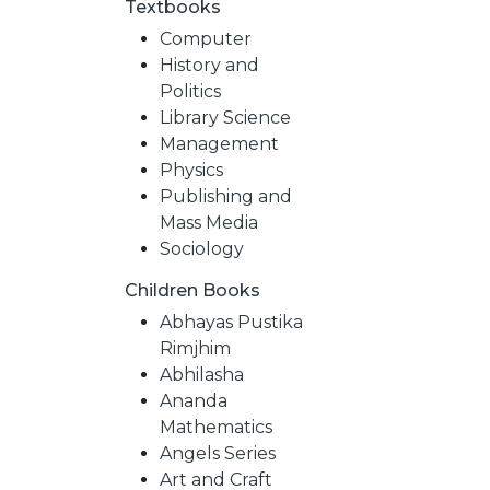
Textbooks
Computer
History and
Politics
Library Science
Management
Physics
Publishing and
Mass Media
Sociology
Children Books
NEW
Abhayas Pustika
Rimjhim
RELEASES
Abhilasha
Ananda
Mathematics
BROWSE
Angels Series
Art and Craft