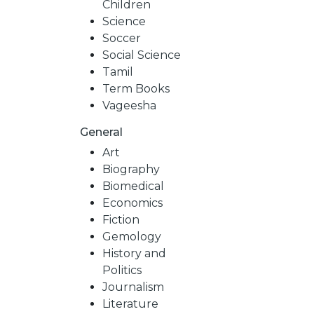
Children
Science
Soccer
Social Science
Tamil
Term Books
Vageesha
General
Art
Biography
Biomedical
Economics
Fiction
Gemology
History and
Politics
Journalism
Literature