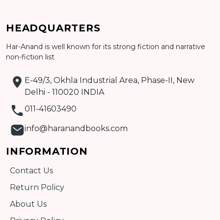
HEADQUARTERS
Har-Anand is well known for its strong fiction and narrative
non-fiction list
Add to cart
E-49/3, Okhla Industrial Area, Phase-II, New
Detail
Delhi - 110020 INDIA
011-41603490
info@haranandbooks.com
INFORMATION
Contact Us
Return Policy
About Us