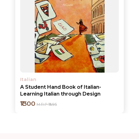
Add to cart
Detail
Italian
A Student Hand Book of Italian-
Learning Italian through Design
₹1300
M.R.P ₹1495