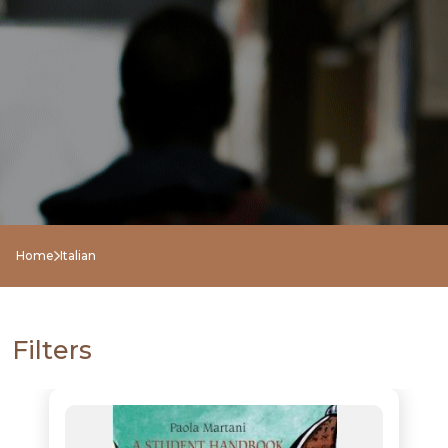
Home
Italian
NEW
RELEASES
Filters
BROWSE
BY
SUBJECT