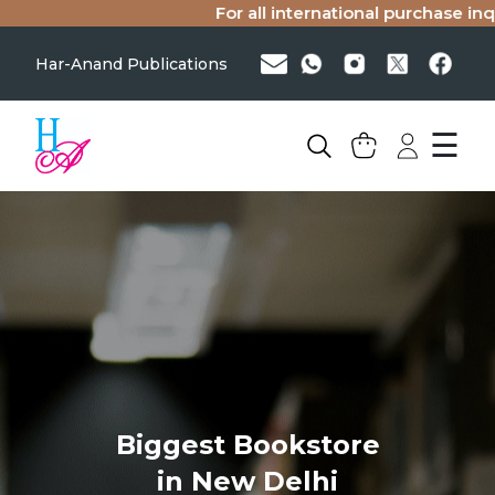
For all international purchase inqui
Har-Anand Publications
☰
Biggest Bookstore
in New Delhi