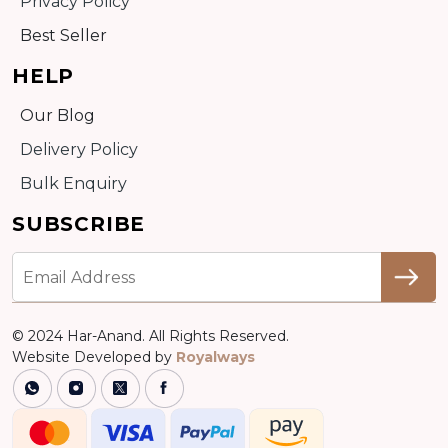
Privacy Policy
Best Seller
HELP
Our Blog
Delivery Policy
Bulk Enquiry
SUBSCRIBE
© 2024 Har-Anand. All Rights Reserved.
Website Developed by
Royalways