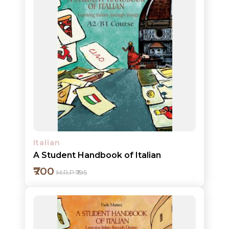
HOT
DEALS
PRE
ORDERS
COMBO
PACKS
CATALOGUE
Italian
A Student Handbook of Italian
₹700
M.R.P ₹795