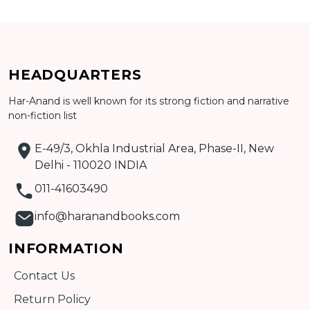
CATALOGUE
HEADQUARTERS
Har-Anand is well known for its strong fiction and narrative
non-fiction list
E-49/3, Okhla Industrial Area, Phase-II, New
Delhi - 110020 INDIA
011-41603490
info@haranandbooks.com
INFORMATION
Contact Us
Return Policy