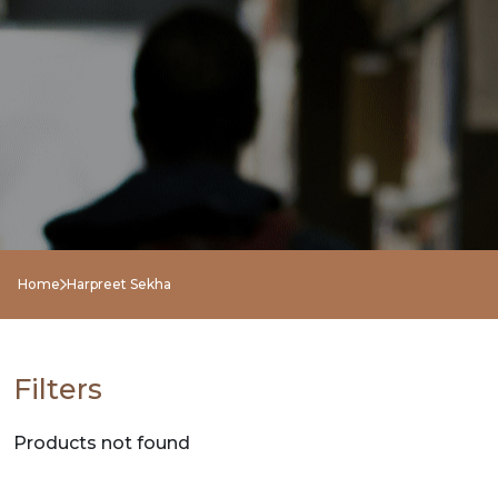
NEW
RELEASES
BROWSE
BY
SUBJECT
HOT
Home
Harpreet Sekha
DEALS
PRE
Filters
ORDERS
Products not found
COMBO
PACKS