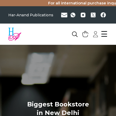
For all international purchase inqui
Har-Anand Publications
☰
Biggest Bookstore
in New Delhi