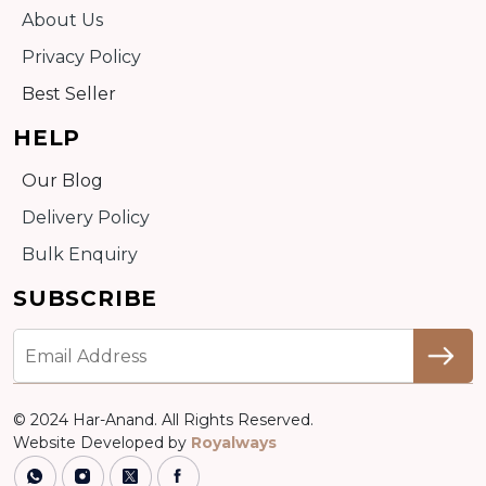
About Us
Privacy Policy
Best Seller
HELP
Our Blog
Delivery Policy
Bulk Enquiry
SUBSCRIBE
© 2024 Har-Anand. All Rights Reserved.
Website Developed by
Royalways