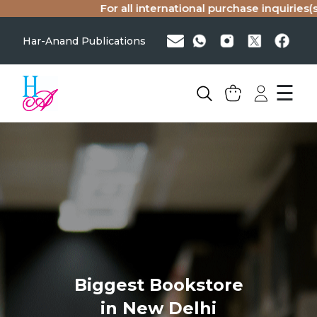
For all international purchase inquiries(s
Har-Anand Publications
☰
Biggest Bookstore
in New Delhi