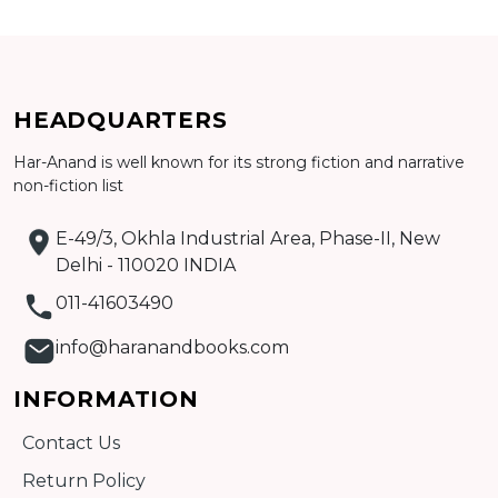
CATALOGUE
HEADQUARTERS
Har-Anand is well known for its strong fiction and narrative
non-fiction list
E-49/3, Okhla Industrial Area, Phase-II, New
Delhi - 110020 INDIA
011-41603490
info@haranandbooks.com
INFORMATION
Contact Us
Return Policy