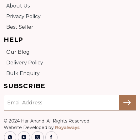
About Us
Privacy Policy
Best Seller
HELP
Our Blog
Delivery Policy
Bulk Enquiry
SUBSCRIBE
© 2024 Har-Anand. All Rights Reserved.
Website Developed by
Royalways