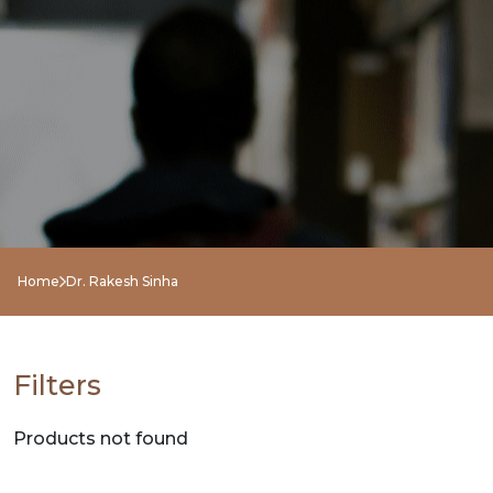
NEW
RELEASES
BROWSE
BY
SUBJECT
HOT
Home
Dr. Rakesh Sinha
DEALS
PRE
Filters
ORDERS
Products not found
COMBO
PACKS