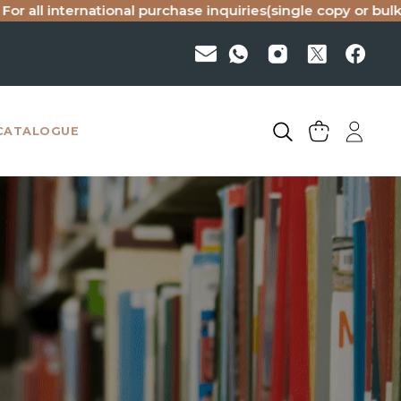
rnational purchase inquiries(single copy or bulk), please em
CATALOGUE