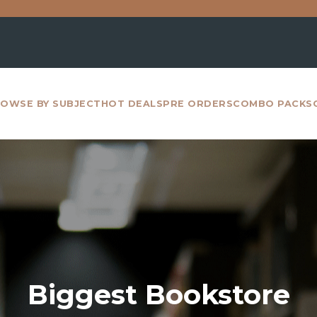
For all inte
OWSE BY SUBJECT
HOT DEALS
PRE ORDERS
COMBO PACKS
Biggest Bookstore