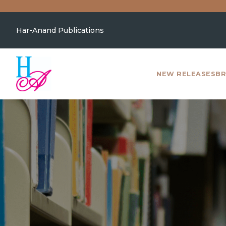
Har-Anand Publications
NEW RELEASES
BR