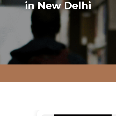
in New Delhi