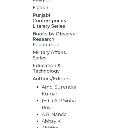
Fiction
Punjabi
Contemporary
Literary Series
Books by Observer
Research
Foundation
Military Affairs
Series
Education &
Technology
Authors/Editors
Amb. Surendra
Kumar
(Ed. ) A R Sinha
Roy
A.R. Nanda
Abhay K.