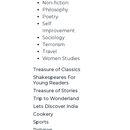
Non-fiction
Philosophy
Poetry
Self
Improvement
Sociology
Terrorism
Travel
Women Studies
Treasure of Classics
Shakespeares For
Young Readers
Treasure of Stories
Trip to Wonderland
Lets Discover India
Cookery
Sports
Religion