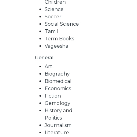
Children
Science
Soccer
Social Science
Tamil
Term Books
Vageesha
General
Art
Biography
Biomedical
Economics
Fiction
Gemology
History and
Politics
Journalism
Literature