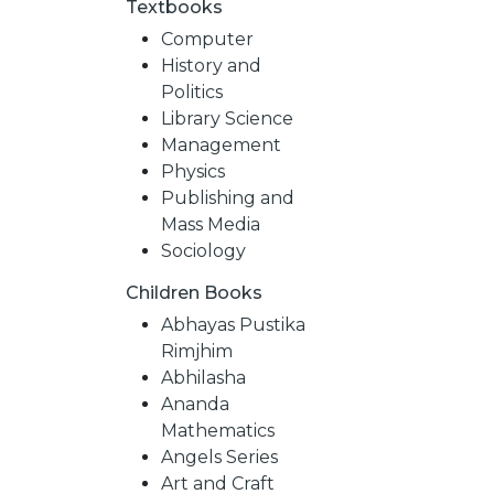
Textbooks
Computer
History and
Politics
Library Science
Management
Physics
Publishing and
Mass Media
Sociology
Children Books
NEW
Abhayas Pustika
Rimjhim
RELEASES
Abhilasha
Ananda
Mathematics
BROWSE
Angels Series
Art and Craft