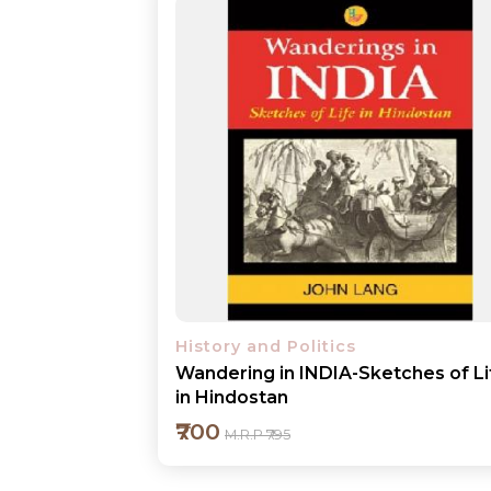
History and Politics
Wandering in INDIA-Sketches of Li
in Hindostan
₹700
M.R.P ₹795