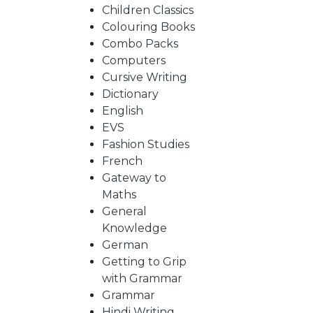
BY
Children Classics
Colouring Books
SUBJECT
Combo Packs
Computers
Cursive Writing
HOT
Dictionary
English
EVS
DEALS
Fashion Studies
French
PRE
Gateway to
Maths
General
ORDERS
Knowledge
German
Getting to Grip
COMBO
with Grammar
Grammar
PACKS
Hindi Writing