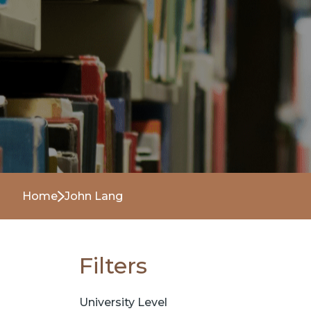
Home
John Lang
Filters
University Level