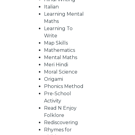
Italian
Learning Mental
CATALOGUE
Maths
Learning To
Write
Map Skills
Mathematics
Mental Maths
Meri Hindi
Moral Science
Origami
Phonics Method
Pre-School
Activity
Read N Enjoy
Folklore
Rediscovering
Rhymes for