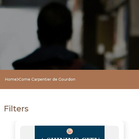
NEW
RELEASES
BROWSE
Home
Come Carpentier de Gourdon
BY
SUBJECT
Filters
HOT
DEALS
PRE