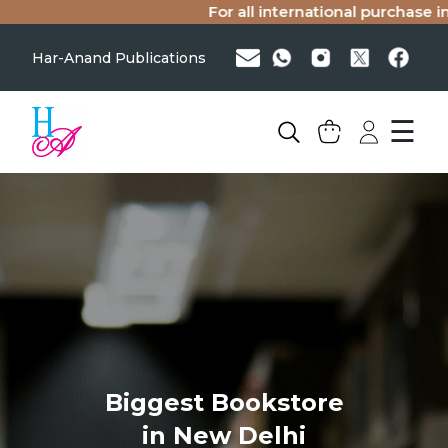
For all international purchase in
Har-Anand Publications
☰
Biggest Bookstore
in New Delhi