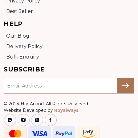
Privacy Policy
Best Seller
HELP
Our Blog
Delivery Policy
Bulk Enquiry
SUBSCRIBE
© 2024 Har-Anand. All Rights Reserved.
Website Developed by
Royalways