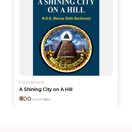
ORDERS
COMBO
PACKS
CATALOGUE
Literature
A Shining City on A Hill
₹600
M.R.P ₹695