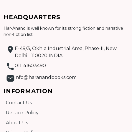
HEADQUARTERS
Har-Anand is well known for its strong fiction and narrative
Add to cart
non-fiction list
Detail
E-49/3, Okhla Industrial Area, Phase-II, New
Delhi - 110020 INDIA
011-41603490
info@haranandbooks.com
INFORMATION
Contact Us
Return Policy
About Us