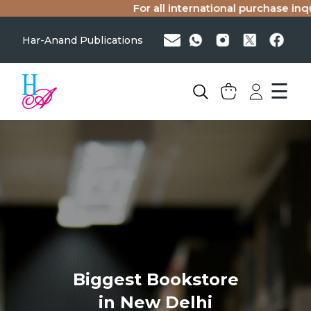
For all international purchase inqui
Har-Anand Publications
☰
Biggest Bookstore
in New Delhi