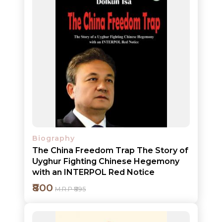
BROWSE
BY
SUBJECT
HOT
DEALS
PRE
ORDERS
Biography
COMBO
The China Freedom Trap The Story of
PACKS
Uyghur Fighting Chinese Hegemony
with an INTERPOL Red Notice
CATALOGUE
₹800
M.R.P ₹895