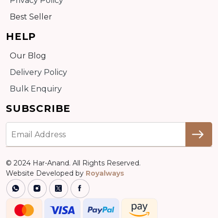
Privacy Policy
Best Seller
HELP
Our Blog
Delivery Policy
Bulk Enquiry
SUBSCRIBE
© 2024 Har-Anand. All Rights Reserved.
Website Developed by
Royalways