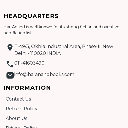
HEADQUARTERS
Har-Anand is well known for its strong fiction and narrative
Add to cart
non-fiction list
Detail
E-49/3, Okhla Industrial Area, Phase-II, New
Delhi - 110020 INDIA
011-41603490
info@haranandbooks.com
INFORMATION
Contact Us
Return Policy
About Us