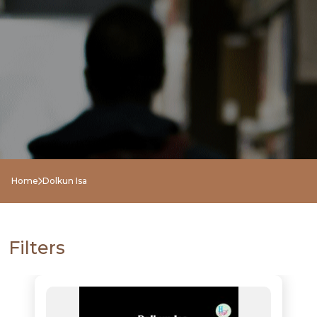
Home
Dolkun Isa
Filters
NEW
RELEASES