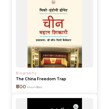
Add to cart
Detail
Biography
The China Freedom Trap
₹800
M.R.P ₹895