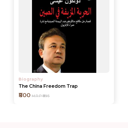
Add to cart
Detail
Biography
The China Freedom Trap
₹800
M.R.P ₹895