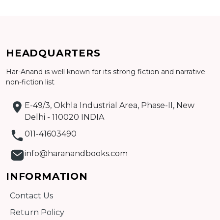
CATALOGUE
HEADQUARTERS
Har-Anand is well known for its strong fiction and narrative
non-fiction list
E-49/3, Okhla Industrial Area, Phase-II, New
Delhi - 110020 INDIA
011-41603490
info@haranandbooks.com
INFORMATION
Contact Us
Return Policy