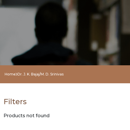
NEW
RELEASES
BROWSE
BY
SUBJECT
HOT
Home
Dr. J. K. Bajaj/M. D. Srinivas
DEALS
PRE
Filters
ORDERS
Products not found
COMBO
PACKS