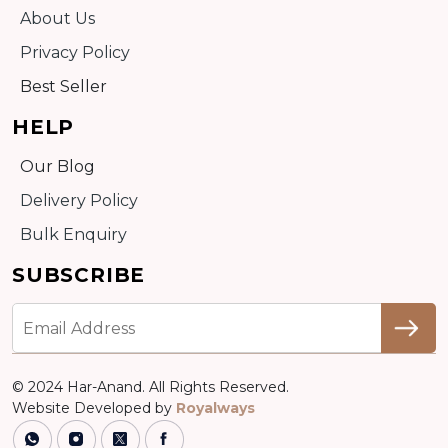
About Us
Privacy Policy
Best Seller
HELP
Our Blog
Delivery Policy
Bulk Enquiry
SUBSCRIBE
© 2024 Har-Anand. All Rights Reserved.
Website Developed by
Royalways