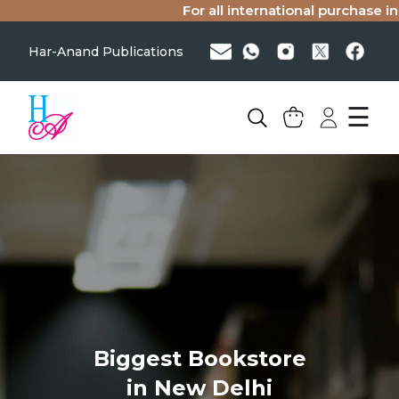
For all international purchase inq
Har-Anand Publications
☰
Biggest Bookstore
in New Delhi