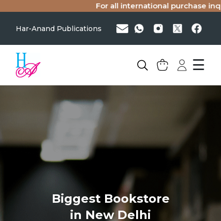
For all international purchase inqu
Har-Anand Publications
☰
Biggest Bookstore
in New Delhi