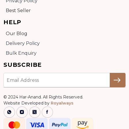
Privacy Policy
Best Seller
HELP
Our Blog
Delivery Policy
Bulk Enquiry
SUBSCRIBE
© 2024 Har-Anand. All Rights Reserved.
Website Developed by
Royalways