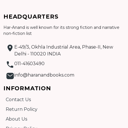
HEADQUARTERS
Har-Anand is well known for its strong fiction and narrative
Add to cart
non-fiction list
Detail
E-49/3, Okhla Industrial Area, Phase-II, New
Delhi - 110020 INDIA
011-41603490
info@haranandbooks.com
INFORMATION
Contact Us
Return Policy
About Us