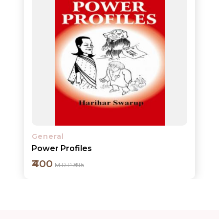
ORDERS
COMBO
PACKS
CATALOGUE
General
Power Profiles
₹400
M.R.P ₹595