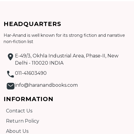
HEADQUARTERS
Har-Anand is well known for its strong fiction and narrative
non-fiction list
Add to cart
E-49/3, Okhla Industrial Area, Phase-II, New
Detail
Delhi - 110020 INDIA
011-41603490
info@haranandbooks.com
INFORMATION
Contact Us
Return Policy
About Us