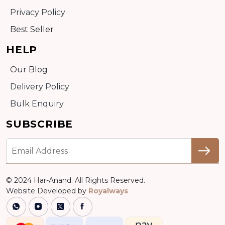
Privacy Policy
Best Seller
HELP
Our Blog
Delivery Policy
Bulk Enquiry
SUBSCRIBE
© 2024 Har-Anand. All Rights Reserved.
Website Developed by
Royalways