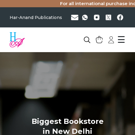
For all international purchase inqu
Har-Anand Publications
☰
Biggest Bookstore
in New Delhi