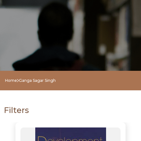
NEW
RELEASES
BROWSE
Home
Ganga Sagar Singh
BY
SUBJECT
Filters
HOT
DEALS
PRE