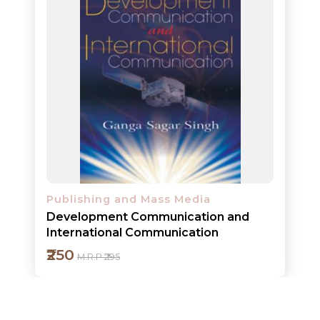
ORDERS
COMBO
PACKS
CATALOGUE
Publishing and Mass Media
Development Communication and
International Communication
₹250
M.R.P ₹295