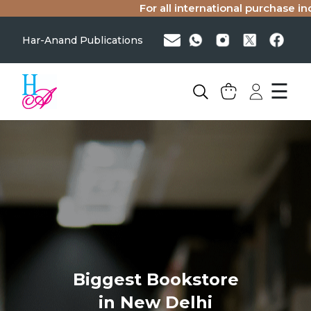
For all international purchase inqu
Har-Anand Publications
☰
Biggest Bookstore
in New Delhi