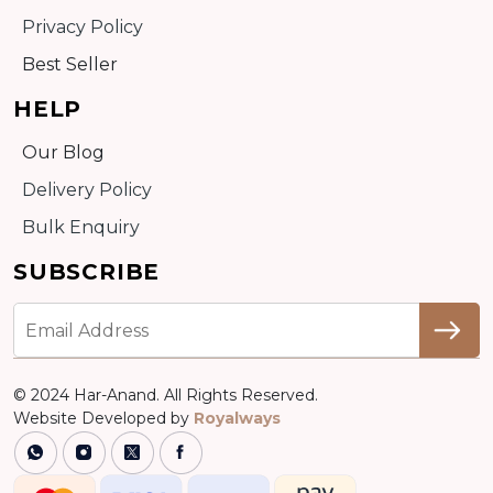
Privacy Policy
Best Seller
HELP
Our Blog
Delivery Policy
Bulk Enquiry
SUBSCRIBE
© 2024 Har-Anand. All Rights Reserved.
Website Developed by
Royalways