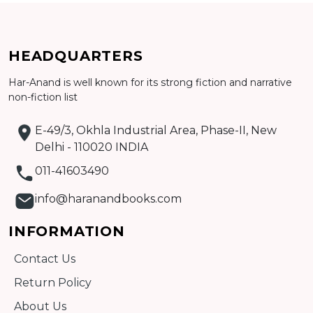
HEADQUARTERS
Har-Anand is well known for its strong fiction and narrative
non-fiction list
Add to cart
E-49/3, Okhla Industrial Area, Phase-II, New
Detail
Delhi - 110020 INDIA
011-41603490
info@haranandbooks.com
INFORMATION
Contact Us
Return Policy
About Us