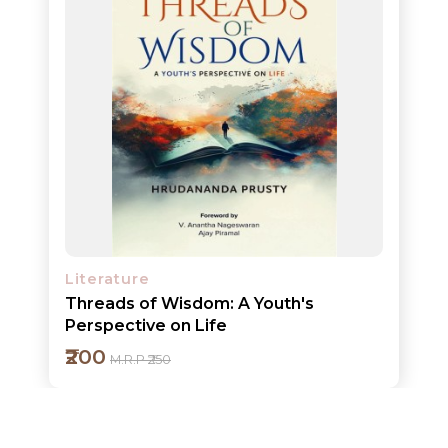
ORDERS
COMBO
PACKS
CATALOGUE
Literature
Threads of Wisdom: A Youth's
Perspective on Life
₹200
M.R.P ₹250