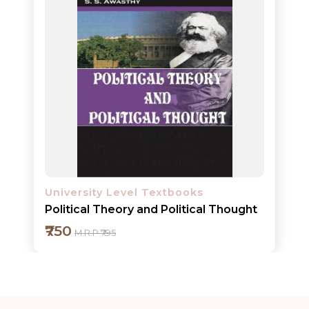
ORDERS
COMBO
PACKS
CATALOGUE
University Level Textbooks
Political Theory and Political Thought
₹750
M.R.P ₹795