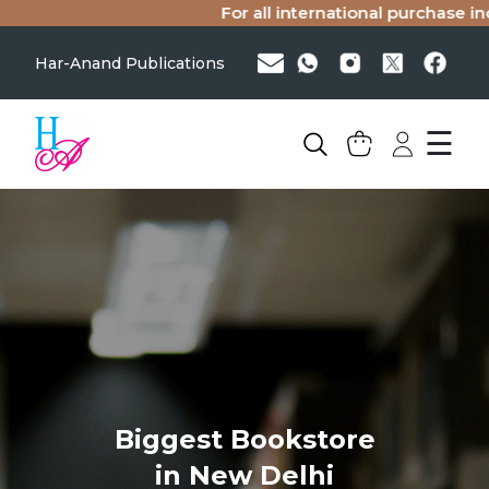
For all international purchase inq
Har-Anand Publications
☰
Biggest Bookstore
in New Delhi