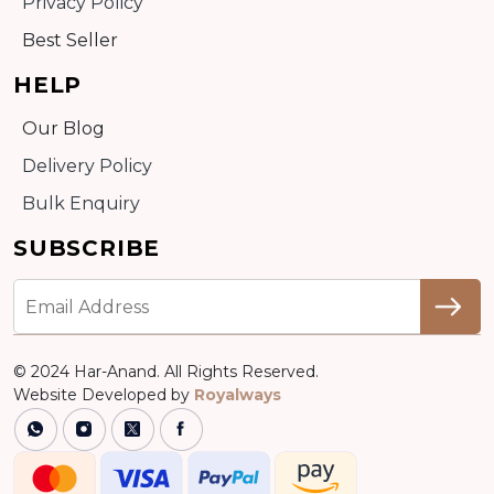
Privacy Policy
Best Seller
HELP
Our Blog
Delivery Policy
Bulk Enquiry
SUBSCRIBE
© 2024 Har-Anand. All Rights Reserved.
Website Developed by
Royalways