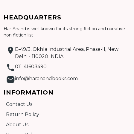
HEADQUARTERS
Har-Anand is well known for its strong fiction and narrative
Add to cart
non-fiction list
Detail
E-49/3, Okhla Industrial Area, Phase-II, New
Delhi - 110020 INDIA
011-41603490
info@haranandbooks.com
INFORMATION
Contact Us
Return Policy
About Us