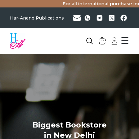
For all international purchase inq
Har-Anand Publications
☰
Biggest Bookstore
in New Delhi