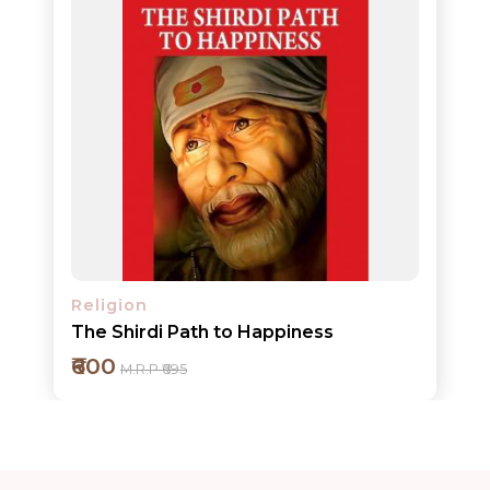
ORDERS
COMBO
PACKS
CATALOGUE
Religion
The Shirdi Path to Happiness
₹600
M.R.P ₹695