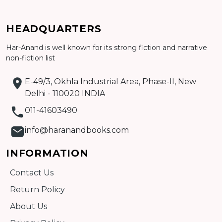
HEADQUARTERS
Har-Anand is well known for its strong fiction and narrative
Add to cart
non-fiction list
Detail
E-49/3, Okhla Industrial Area, Phase-II, New
Delhi - 110020 INDIA
011-41603490
info@haranandbooks.com
INFORMATION
Contact Us
Return Policy
About Us