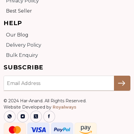
Privacy Policy
Best Seller
HELP
Our Blog
Delivery Policy
Bulk Enquiry
SUBSCRIBE
© 2024 Har-Anand. All Rights Reserved.
Website Developed by
Royalways