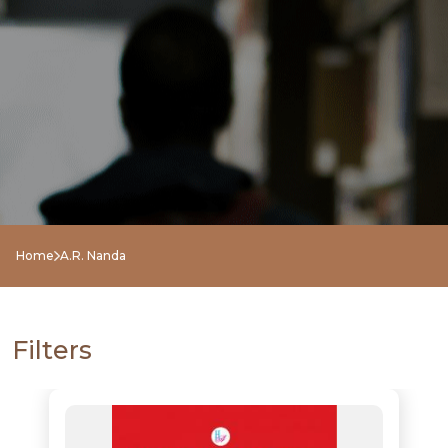
NEW
RELEASES
BROWSE
Home
A.R. Nanda
BY
SUBJECT
Filters
HOT
DEALS
PRE