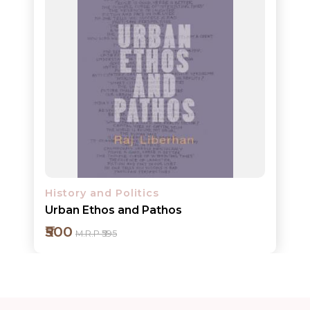
ORDERS
COMBO
PACKS
CATALOGUE
History and Politics
Urban Ethos and Pathos
₹500
M.R.P ₹595