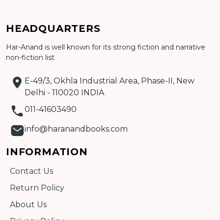
HEADQUARTERS
Har-Anand is well known for its strong fiction and narrative
Add to cart
non-fiction list
Detail
E-49/3, Okhla Industrial Area, Phase-II, New
Delhi - 110020 INDIA
011-41603490
info@haranandbooks.com
INFORMATION
Contact Us
Return Policy
About Us