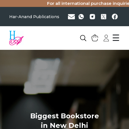
For all international purchase inquiries
Har-Anand Publications
☰
Biggest Bookstore
in New Delhi