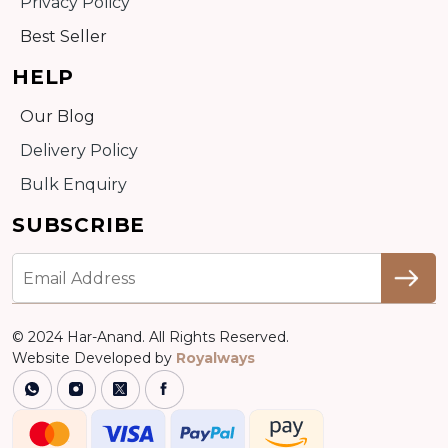
Privacy Policy
Best Seller
HELP
Our Blog
Delivery Policy
Bulk Enquiry
SUBSCRIBE
© 2024 Har-Anand. All Rights Reserved.
Website Developed by
Royalways