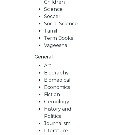
Children
Science
Soccer
Social Science
Tamil
Term Books
Vageesha
General
Art
Biography
Biomedical
Economics
Fiction
Gemology
History and
Politics
Journalism
Literature