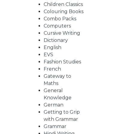
BY
Children Classics
Colouring Books
SUBJECT
Combo Packs
Computers
Cursive Writing
HOT
Dictionary
English
EVS
DEALS
Fashion Studies
French
PRE
Gateway to
Maths
General
ORDERS
Knowledge
German
Getting to Grip
COMBO
with Grammar
Grammar
PACKS
Hindi Writing