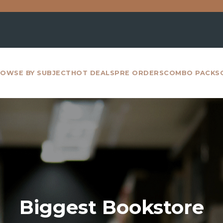
For all inter
OWSE BY SUBJECT
HOT DEALS
PRE ORDERS
COMBO PACKS
Biggest Bookstore