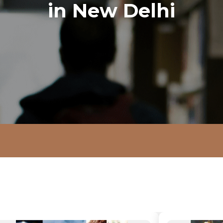
in New Delhi