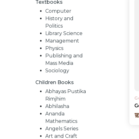
Textbooks
Computer
History and
Politics
Library Science
Management
Physics
Publishing and
Mass Media
Sociology
Children Books
NEW
Abhayas Pustika
G
Rimjhim
RELEASES
G
Abhilasha
Ananda
₹
Mathematics
BROWSE
Angels Series
Art and Craft