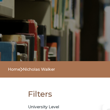
Home
Nicholas Walker
Filters
University Level