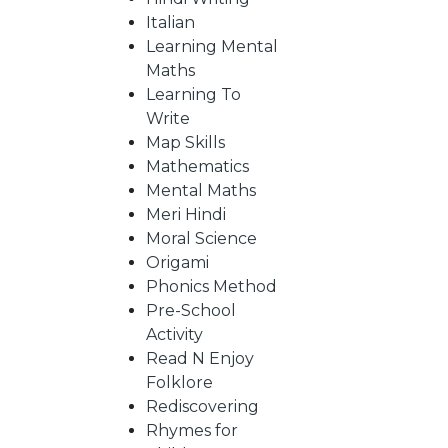
Italian
Learning Mental
CATALOGUE
Maths
Learning To
Write
Map Skills
Mathematics
Mental Maths
Meri Hindi
Moral Science
Origami
Phonics Method
Pre-School
Activity
Read N Enjoy
Folklore
Rediscovering
Rhymes for