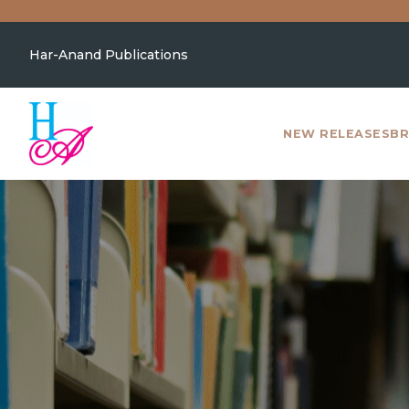
Har-Anand Publications
NEW RELEASES
BR