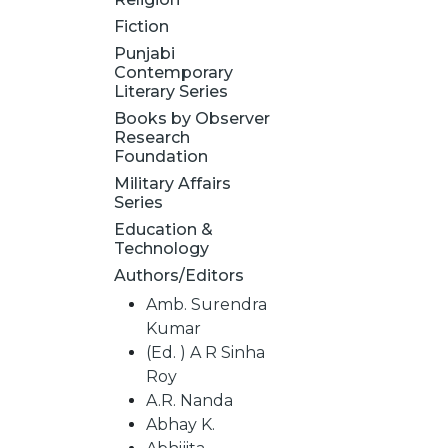
Fiction
Punjabi
Contemporary
Literary Series
Books by Observer
Research
Foundation
Military Affairs
Series
Education &
Technology
Authors/Editors
Amb. Surendra
Kumar
(Ed. ) A R Sinha
Roy
A.R. Nanda
Abhay K.