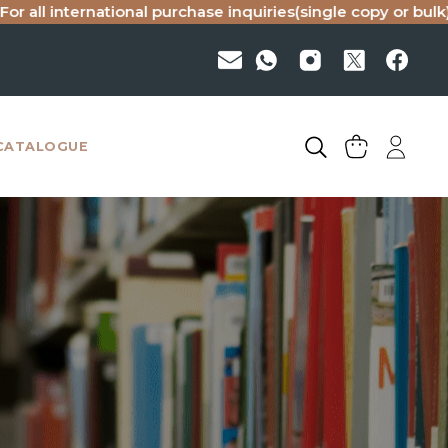
national purchase inquiries(single copy or bulk), please ema
CATALOGUE