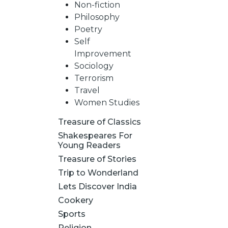
Non-fiction
Philosophy
Poetry
Self
Improvement
Sociology
Terrorism
Travel
Women Studies
Treasure of Classics
Shakespeares For
Young Readers
Treasure of Stories
Trip to Wonderland
Lets Discover India
Cookery
Sports
Religion