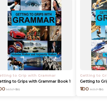
etting to Grip with Grammar
Getting to G
etting to Grips with Grammar Book 1
Getting to G
100
₹100
M.R.P ₹195
M.R.P ₹195