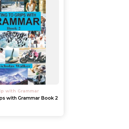
rip with Grammar
rips with Grammar Book 2