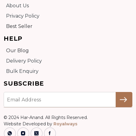
About Us
Privacy Policy
Best Seller
HELP
Our Blog
Delivery Policy
Bulk Enquiry
SUBSCRIBE
© 2024 Har-Anand. All Rights Reserved.
Website Developed by
Royalways