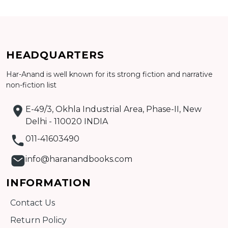
CATALOGUE
HEADQUARTERS
Har-Anand is well known for its strong fiction and narrative
non-fiction list
E-49/3, Okhla Industrial Area, Phase-II, New
Delhi - 110020 INDIA
011-41603490
info@haranandbooks.com
INFORMATION
Contact Us
Return Policy