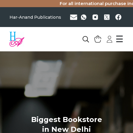
For all international purchase inq
Har-Anand Publications
☰
Biggest Bookstore
in New Delhi