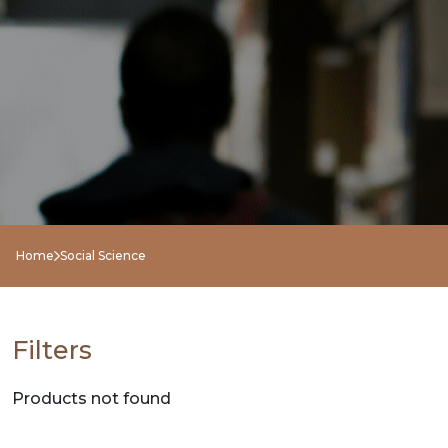
NEW
RELEASES
BROWSE
BY
SUBJECT
HOT
Home
Social Science
DEALS
PRE
Filters
ORDERS
Products not found
COMBO
PACKS