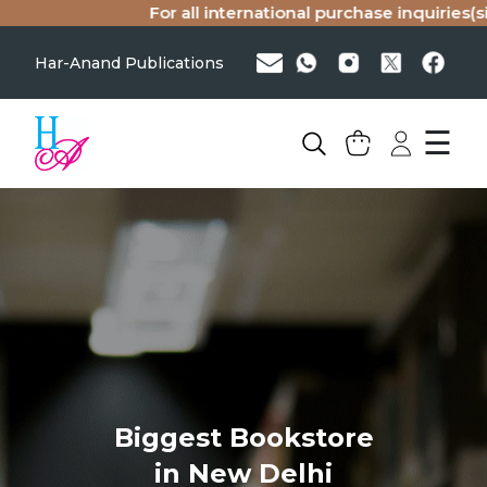
For all international purchase inquiries(si
Har-Anand Publications
☰
Biggest Bookstore
in New Delhi