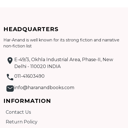
HEADQUARTERS
Har-Anand is well known for its strong fiction and narrative
non-fiction list
Add to cart
E-49/3, Okhla Industrial Area, Phase-II, New
Detail
Delhi - 110020 INDIA
011-41603490
info@haranandbooks.com
INFORMATION
Contact Us
Return Policy