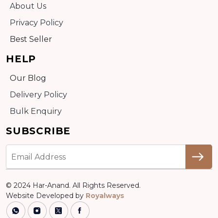
About Us
Privacy Policy
Best Seller
HELP
Our Blog
Delivery Policy
Bulk Enquiry
SUBSCRIBE
© 2024 Har-Anand. All Rights Reserved.
Website Developed by
Royalways