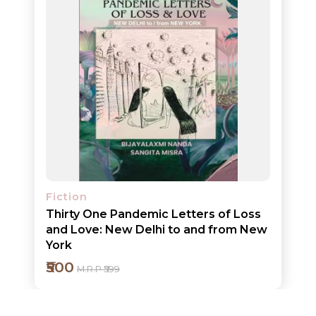
ORDERS
COMBO
PACKS
CATALOGUE
Fiction
Thirty One Pandemic Letters of Loss
and Love: New Delhi to and from New
York
₹500
M.R.P ₹599