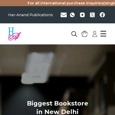
For all international purchase inquiries(single
Har-Anand Publications
☰
Biggest Bookstore
in New Delhi