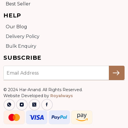
Best Seller
HELP
Our Blog
Delivery Policy
Bulk Enquiry
SUBSCRIBE
© 2024 Har-Anand. All Rights Reserved.
Website Developed by
Royalways