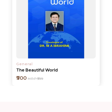
Add to cart
Detail
General
The Beautiful World
₹900
M.R.P ₹999