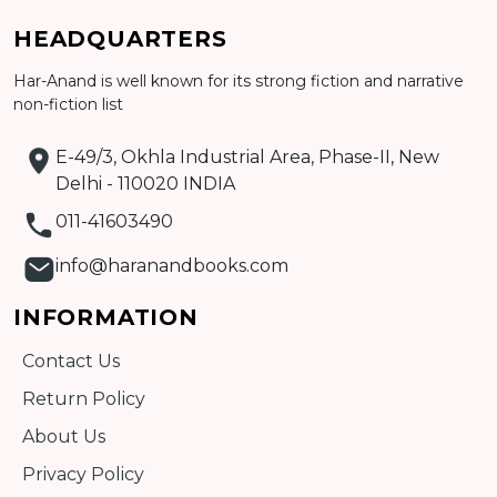
HEADQUARTERS
Har-Anand is well known for its strong fiction and narrative
Add to cart
non-fiction list
Detail
E-49/3, Okhla Industrial Area, Phase-II, New
Delhi - 110020 INDIA
011-41603490
info@haranandbooks.com
INFORMATION
Contact Us
Return Policy
About Us
Privacy Policy