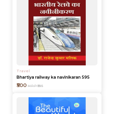
HOT
DEALS
PRE
ORDERS
COMBO
PACKS
CATALOGUE
Travel
Bhartiya railway ka navinikaran 595
₹500
M.R.P ₹595