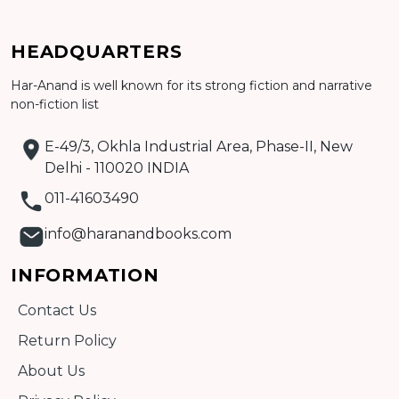
HEADQUARTERS
Har-Anand is well known for its strong fiction and narrative
Add to cart
non-fiction list
Detail
E-49/3, Okhla Industrial Area, Phase-II, New
Delhi - 110020 INDIA
011-41603490
info@haranandbooks.com
INFORMATION
Contact Us
Return Policy
About Us