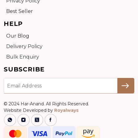
Privacy Policy
Best Seller
HELP
Our Blog
Delivery Policy
Bulk Enquiry
SUBSCRIBE
© 2024 Har-Anand. All Rights Reserved.
Website Developed by
Royalways