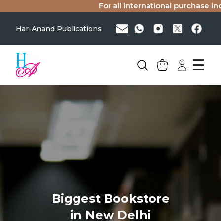
For all international purchase inqu
Har-Anand Publications
☰
Biggest Bookstore
in New Delhi