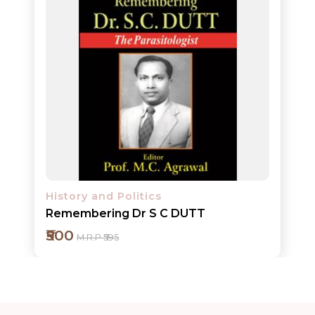
ORDERS
COMBO
PACKS
CATALOGUE
History and Politics
Remembering Dr S C DUTT
₹500
M.R.P ₹595